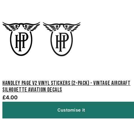
Handley Page V2 Vinyl Stickers (2-Pack) - Vintage Aircraft
Silhouette Aviation Decals
£4.00
Customise it