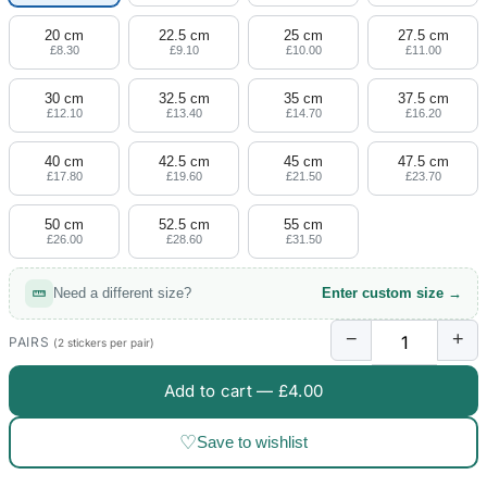
20 cm
22.5 cm
25 cm
27.5 cm
£8.30
£9.10
£10.00
£11.00
30 cm
32.5 cm
35 cm
37.5 cm
£12.10
£13.40
£14.70
£16.20
40 cm
42.5 cm
45 cm
47.5 cm
£17.80
£19.60
£21.50
£23.70
50 cm
52.5 cm
55 cm
£26.00
£28.60
£31.50
Need a different size?
Enter custom size →
−
+
PAIRS
(2 stickers per pair)
Add to cart —
£4.00
♡
Save to wishlist