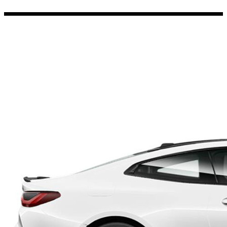
Porsche Stickers
45 designs
Vauxhall Stickers
31 designs
Peugeot Stickers
48 designs
Renault Stickers
44 designs
Fiat Stickers
39 designs
Skoda Stickers
13 designs
Hyundai Stickers
31 designs