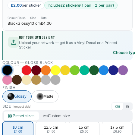
£2.00
per sticker
Includes
2 stickers
(1 pair · 2 per pair)
Colour
Finish
Size
Total
Black
Glossy
10 cm
£4.00
Got your own design?
Upload your artwork — get it as a Vinyl Decal or a Printed
Sticker
Choose ty
COLOUR —
GLOSS BLACK
FINISH
Glossy
Matte
SIZE
cm
in
(longest side)
Preset sizes
Custom size
10 cm
12.5 cm
15 cm
17.5 cm
£4.00
£4.80
£5.80
£6.90