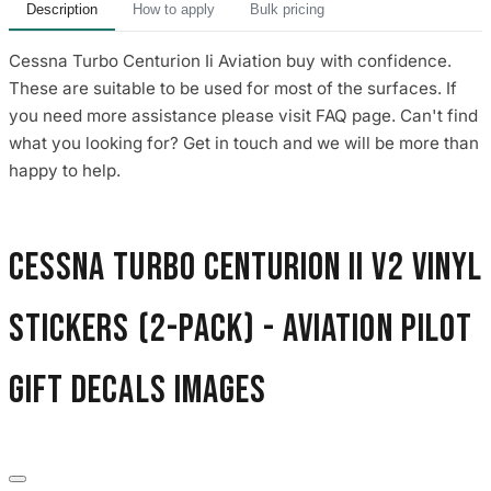
Description
How to apply
Bulk pricing
Cessna Turbo Centurion Ii Aviation buy with confidence.
These are suitable to be used for most of the surfaces. If
you need more assistance please visit FAQ page. Can't find
what you looking for? Get in touch and we will be more than
happy to help.
Cessna Turbo Centurion II V2 Vinyl
Stickers (2-Pack) - Aviation Pilot
Gift Decals images