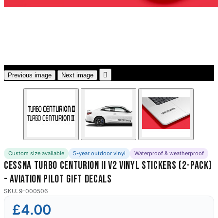
3653 designs

Previous image
Next image
Custom size available
5-year outdoor vinyl
Waterproof & weatherproof
Cessna Turbo Centurion II V2 Vinyl Stickers (2-Pack)
- Aviation Pilot Gift Decals
SKU: 9-000506
£4.00