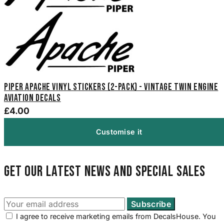
Piper Apache Vinyl Stickers (2-Pack) - Vintage Twin Engine
Aviation Decals
£4.00
Customise it
Get our latest news and special sales
I agree to receive marketing emails from DecalsHouse. You