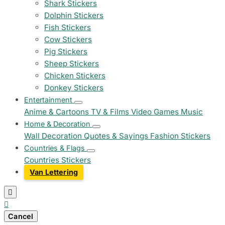
Shark Stickers
Dolphin Stickers
Fish Stickers
Cow Stickers
Pig Stickers
Sheep Stickers
Chicken Stickers
Donkey Stickers
Entertainment
Anime & Cartoons
TV & Films
Video Games
Music
Home & Decoration
Wall Decoration
Quotes & Sayings
Fashion Stickers
Countries & Flags
Countries Stickers
Van Lettering


Cancel