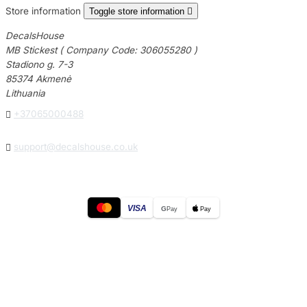
Store information
Toggle store information

DecalsHouse
MB Stickest ( Company Code: 306055280 )
Stadiono g. 7-3
85374 Akmenė
Lithuania

+37065000488

support@decalshouse.co.uk
VISA
G
Pay
Pay
© 2026
DecalsHouse
(Operated by MB Stickest).
Company Code: 306055280
Stadiono g. 7-3, 85374 Akmenė, Lithuania.
Secure payments processed by Stripe.