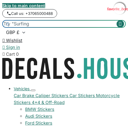
Skip to main content
favorite_bor
favorite_bor
favorite_bor
favorite_bor
Call us: +37065000488



Wishlist

Sign in

Cart
0
Vehicles
Car Brake Caliper Stickers
Car Stickers
Motorcycle
Stickers
4x4 & Off-Road
BMW Stickers
Audi Stickers
Ford Stickers