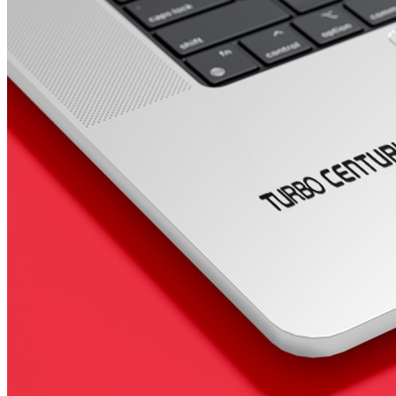
4 designs
Volvo Stickers
12 designs
Alfa Romeo Sticke
23 designs
Chevrolet Stickers
254 designs
Dodge Stickers
Ferrari Stickers
23 designs
Lamborghini Stick
9 designs
Other Car Stickers