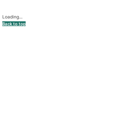
Cookie settings
Loading...
Back to top