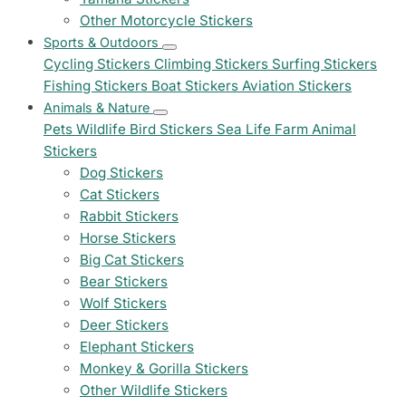
Other Motorcycle Stickers
Sports & Outdoors
Cycling Stickers
Climbing Stickers
Surfing Stickers
Fishing Stickers
Boat Stickers
Aviation Stickers
Animals & Nature
Pets
Wildlife
Bird Stickers
Sea Life
Farm Animal
Stickers
Dog Stickers
Cat Stickers
Rabbit Stickers
Horse Stickers
Big Cat Stickers
Bear Stickers
Wolf Stickers
Deer Stickers
Elephant Stickers
Monkey & Gorilla Stickers
Other Wildlife Stickers