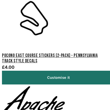
Pocono East Course Stickers (2-Pack) - Pennsylvania
Track Style Decals
£4.00
Customise it