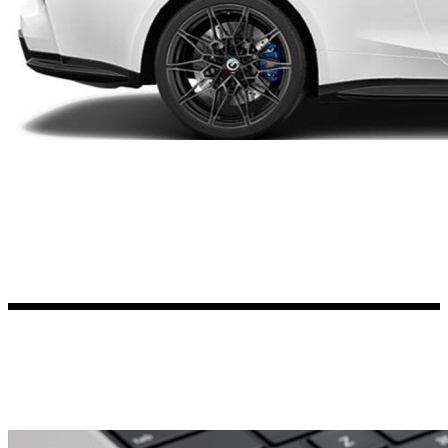
Kia Stickers
2 designs
Lexus Stickers
Land Rover Sticke
18 designs
Jeep Stickers
65 designs
Mini Stickers
7 designs
Citroen Stickers
29 designs
Seat Stickers