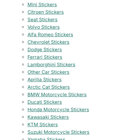
Mini Stickers
Citroen Stickers
Seat Stickers
Volvo Stickers
Alfa Romeo Stickers
Chevrolet Stickers
Dodge Stickers
Ferrari Stickers
Lamborghini Stickers
Other Car Stickers
Aprilia Stickers
Arctic Cat Stickers
BMW Motorcycle Stickers
Ducati Stickers
Honda Motorcycle Stickers
Kawasaki Stickers
KTM Stickers
Suzuki Motorcycle Stickers
Yamaha Stickers