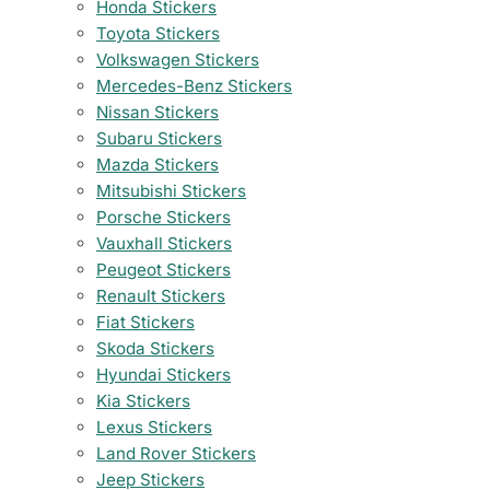
Honda Stickers
Toyota Stickers
Volkswagen Stickers
Mercedes-Benz Stickers
Nissan Stickers
Subaru Stickers
Mazda Stickers
Mitsubishi Stickers
Porsche Stickers
Vauxhall Stickers
Peugeot Stickers
Renault Stickers
Fiat Stickers
Skoda Stickers
Hyundai Stickers
Kia Stickers
Lexus Stickers
Land Rover Stickers
Jeep Stickers