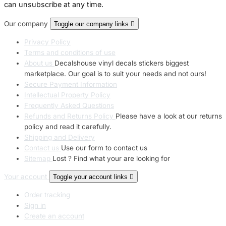
can unsubscribe at any time.
Our company
Toggle our company links

Privacy Policy
Terms and conditions of use
About us
Decalshouse vinyl decals stickers biggest
marketplace. Our goal is to suit your needs and not ours!
Secure Payment Information
Intellectual Property Policy
Frequently Asked Questions
Refunds and Returns Policy
Please have a look at our returns
policy and read it carefully.
Shipping and Delivery
Contact us
Use our form to contact us
Sitemap
Lost ? Find what your are looking for
Your account
Toggle your account links

Order tracking
Sign in
Create an account