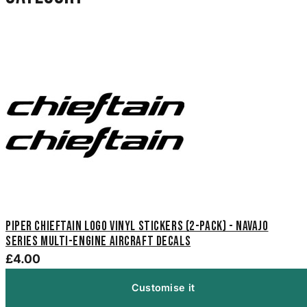
Piper Chieftain Logo Vinyl Stickers (2-Pack) - Navajo
Series Multi-Engine Aircraft Decals
£4.00
Customise it