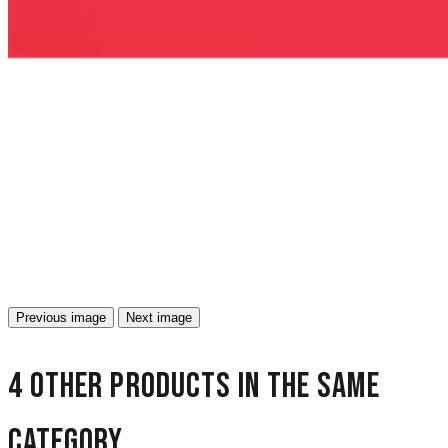
Previous image
Next image
4 other products in the same
category