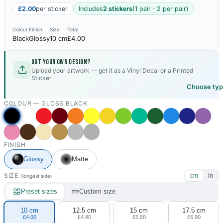
£2.00
per sticker
Includes
2 stickers
(1 pair · 2 per pair)
Colour
Finish
Size
Total
Black
Glossy
10 cm
£4.00
Got your own design?
Upload your artwork — get it as a Vinyl Decal or a Printed
Sticker
Choose ty
COLOUR —
GLOSS BLACK
FINISH
Glossy
Matte
SIZE
cm
in
(longest side)
Preset sizes
Custom size
10 cm
12.5 cm
15 cm
17.5 cm
£4.00
£4.80
£5.80
£6.90