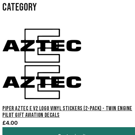
category
Piper Aztec E V2 Logo Vinyl Stickers (2-Pack) - Twin Engine
Pilot Gift Aviation Decals
£4.00