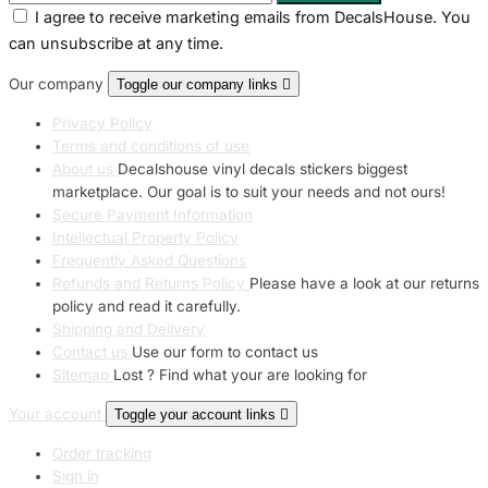
I agree to receive marketing emails from DecalsHouse. You
can unsubscribe at any time.
Our company
Toggle our company links

Privacy Policy
Terms and conditions of use
About us
Decalshouse vinyl decals stickers biggest
marketplace. Our goal is to suit your needs and not ours!
Secure Payment Information
Intellectual Property Policy
Frequently Asked Questions
Refunds and Returns Policy
Please have a look at our returns
policy and read it carefully.
Shipping and Delivery
Contact us
Use our form to contact us
Sitemap
Lost ? Find what your are looking for
Your account
Toggle your account links

Order tracking
Sign in