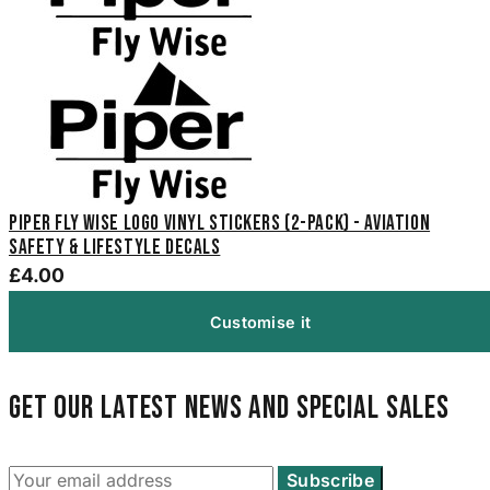
Piper Fly Wise Logo Vinyl Stickers (2-Pack) - Aviation
Safety & Lifestyle Decals
£4.00
Customise it
Get our latest news and special sales