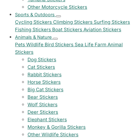
Other Motorcycle Stickers
Sports & Outdoors
Cycling Stickers
Climbing Stickers
Surfing Stickers
Fishing Stickers
Boat Stickers
Aviation Stickers
Animals & Nature
Pets
Wildlife
Bird Stickers
Sea Life
Farm Animal
Stickers
Dog Stickers
Cat Stickers
Rabbit Stickers
Horse Stickers
Big Cat Stickers
Bear Stickers
Wolf Stickers
Deer Stickers
Elephant Stickers
Monkey & Gorilla Stickers
Other Wildlife Stickers