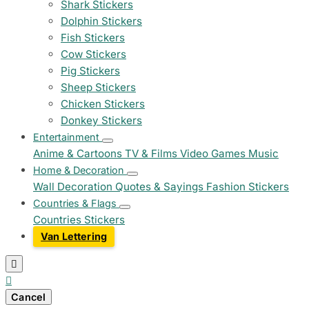
Shark Stickers
Dolphin Stickers
Fish Stickers
Cow Stickers
Pig Stickers
Sheep Stickers
Chicken Stickers
Donkey Stickers
Entertainment
Anime & Cartoons
TV & Films
Video Games
Music
Home & Decoration
Wall Decoration
Quotes & Sayings
Fashion Stickers
Countries & Flags
Countries Stickers
Van Lettering


Cancel