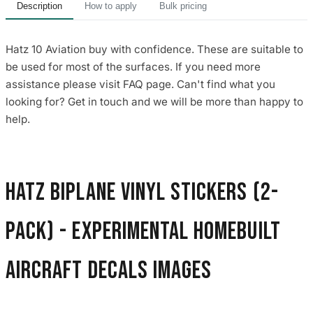
Description
How to apply
Bulk pricing
Hatz 10 Aviation buy with confidence. These are suitable to
be used for most of the surfaces. If you need more
assistance please visit FAQ page. Can't find what you
looking for? Get in touch and we will be more than happy to
help.
Hatz Biplane Vinyl Stickers (2-
Pack) - Experimental Homebuilt
Aircraft Decals images