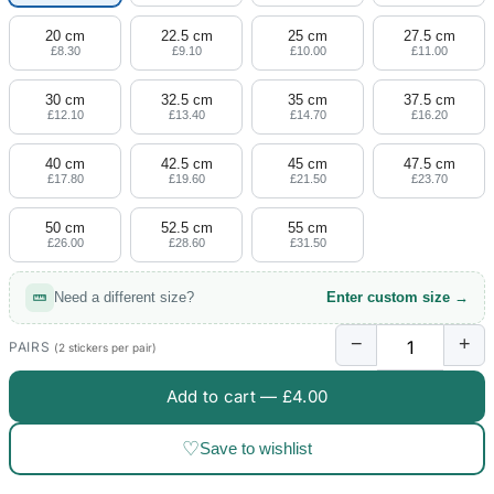
20 cm
22.5 cm
25 cm
27.5 cm
£8.30
£9.10
£10.00
£11.00
30 cm
32.5 cm
35 cm
37.5 cm
£12.10
£13.40
£14.70
£16.20
40 cm
42.5 cm
45 cm
47.5 cm
£17.80
£19.60
£21.50
£23.70
50 cm
52.5 cm
55 cm
£26.00
£28.60
£31.50
Need a different size?
Enter custom size →
−
+
PAIRS
(2 stickers per pair)
Add to cart —
£4.00
♡
Save to wishlist