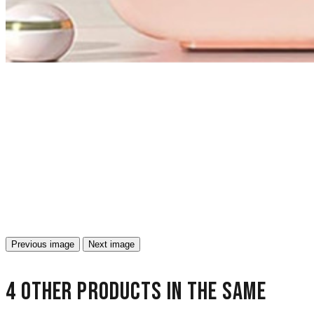
Previous image
Next image
4 other products in the same