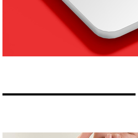
Kia Stickers
2 designs
Lexus Stickers
Land Rover Sticke
18 designs
Jeep Stickers
65 designs
Mini Stickers
7 designs
Citroen Stickers
29 designs
Seat Stickers