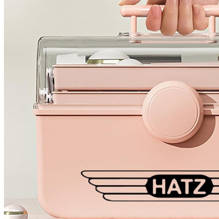
4 designs
Volvo Stickers
12 designs
Alfa Romeo Sticke
23 designs
Chevrolet Stickers
254 designs
Dodge Stickers
Ferrari Stickers
23 designs
Lamborghini Stick
9 designs
Other Car Stickers