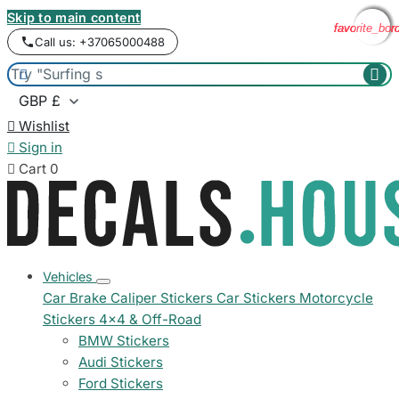
Skip to main content
favorite_bor
favorite_bor
favorite_bor
favorite_bor
Call us: +37065000488



Wishlist

Sign in

Cart
0
Vehicles
Car Brake Caliper Stickers
Car Stickers
Motorcycle
Stickers
4x4 & Off-Road
BMW Stickers
Audi Stickers
Ford Stickers