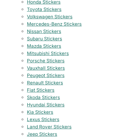
Honda Stickers
Toyota Stickers
Volkswagen Stickers
Mercedes-Benz Stickers
Nissan Stickers
Subaru Stickers
Mazda Stickers
Mitsubishi Stickers
Porsche Stickers
Vauxhall Stickers
Peugeot Stickers
Renault Stickers
Fiat Stickers
Skoda Stickers
Hyundai Stickers
Kia Stickers
Lexus Stickers
Land Rover Stickers
Jeep Stickers