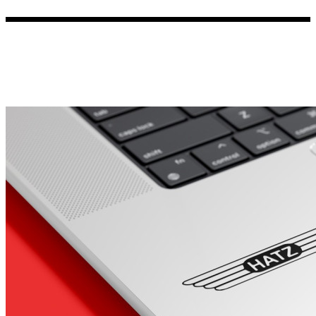
Porsche Stickers
45 designs
Vauxhall Stickers
31 designs
Peugeot Stickers
48 designs
Renault Stickers
44 designs
Fiat Stickers
39 designs
Skoda Stickers
13 designs
Hyundai Stickers
31 designs