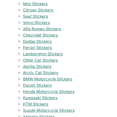
Mini Stickers
Citroen Stickers
Seat Stickers
Volvo Stickers
Alfa Romeo Stickers
Chevrolet Stickers
Dodge Stickers
Ferrari Stickers
Lamborghini Stickers
Other Car Stickers
Aprilia Stickers
Arctic Cat Stickers
BMW Motorcycle Stickers
Ducati Stickers
Honda Motorcycle Stickers
Kawasaki Stickers
KTM Stickers
Suzuki Motorcycle Stickers
Yamaha Stickers