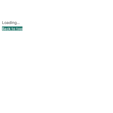
Secure payments processed by Stripe.
Cookie settings
Loading...
Back to top