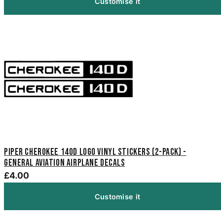
Customise it
Piper Cherokee 140D Logo Vinyl Stickers (2-Pack) -
General Aviation Airplane Decals
£4.00
Customise it