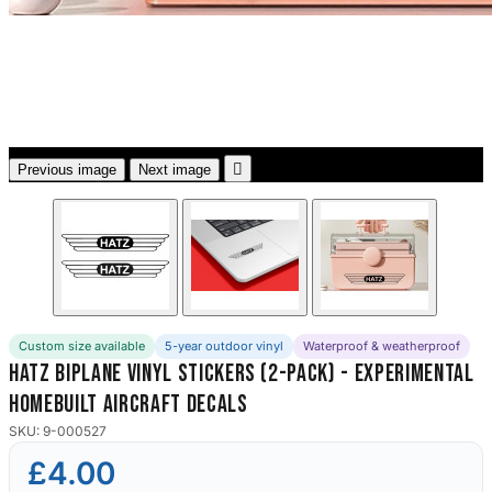
3653 designs

Previous image
Next image
Custom size available
5-year outdoor vinyl
Waterproof & weatherproof
Hatz Biplane Vinyl Stickers (2-Pack) - Experimental
Homebuilt Aircraft Decals
SKU: 9-000527
£4.00