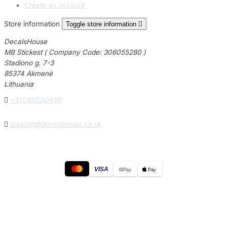
Create an account
Store information
Toggle store information

DecalsHouse
MB Stickest ( Company Code: 306055280 )
Stadiono g. 7-3
85374 Akmenė
Lithuania

+37065000488

support@decalshouse.co.uk
VISA
G
Pay
Pay
© 2026
DecalsHouse
(Operated by MB Stickest).
Company Code: 306055280
Stadiono g. 7-3, 85374 Akmenė, Lithuania.