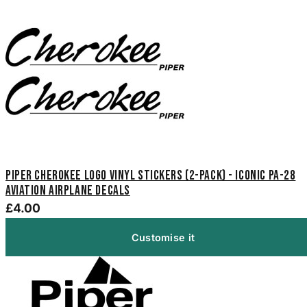
Piper Cherokee Logo Vinyl Stickers (2-Pack) - Iconic PA-28
Aviation Airplane Decals
£4.00
Customise it