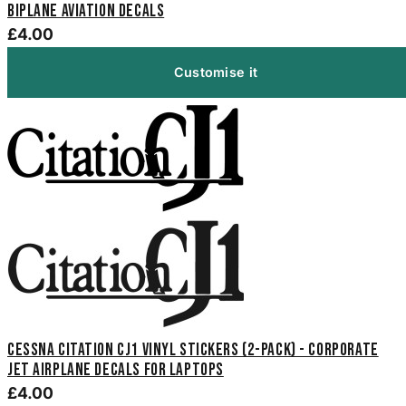
Biplane Aviation Decals
£4.00
Customise it
Cessna Citation CJ1 Vinyl Stickers (2-Pack) - Corporate
Jet Airplane Decals for Laptops
£4.00