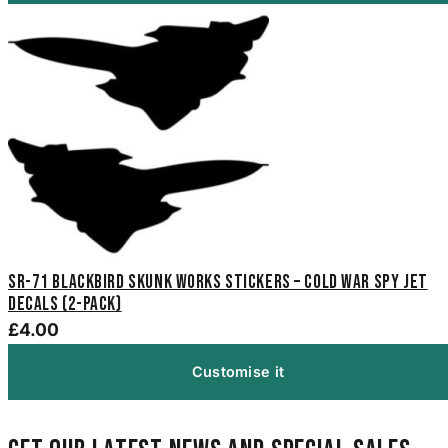
SR-71 Blackbird Skunk Works Stickers – Cold War Spy Jet
Decals (2-Pack)
£4.00
Customise it