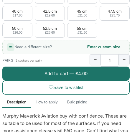
4 designs
40 cm
42.5 cm
45 cm
47.5 cm
Volvo Stickers
£17.80
£19.60
£21.50
£23.70
12 designs
50 cm
52.5 cm
55 cm
£26.00
£28.60
£31.50
Alfa Romeo Sticke
23 designs
Need a different size?
Enter custom size →
Chevrolet Stickers
−
+
254 designs
PAIRS
(2 stickers per pair)
Add to cart —
£4.00
Dodge Stickers
♡
Save to wishlist
Ferrari Stickers
23 designs
Description
How to apply
Bulk pricing
Lamborghini Stick
Murphy Maverick Aviation buy with confidence. These are
9 designs
suitable to be used for most of the surfaces. If you need
Other Car Stickers
more assistance please visit FAQ page. Can't find what you