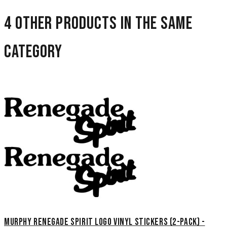
4 other products in the same
category
Murphy Renegade Spirit Logo Vinyl Stickers (2-Pack) -