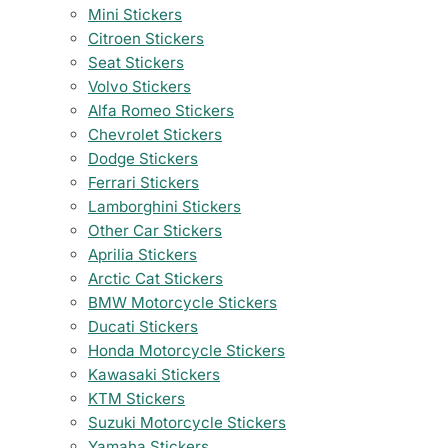
Mini Stickers
Citroen Stickers
Seat Stickers
Volvo Stickers
Alfa Romeo Stickers
Chevrolet Stickers
Dodge Stickers
Ferrari Stickers
Lamborghini Stickers
Other Car Stickers
Aprilia Stickers
Arctic Cat Stickers
BMW Motorcycle Stickers
Ducati Stickers
Honda Motorcycle Stickers
Kawasaki Stickers
KTM Stickers
Suzuki Motorcycle Stickers
Yamaha Stickers