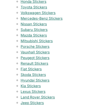
Honda Stickers
Toyota Stickers
Volkswagen Stickers
Mercedes-Benz Stickers
Nissan Stickers
Subaru Stickers
Mazda Stickers
Mitsubishi Stickers
Porsche Stickers
Vauxhall Stickers
Peugeot Stickers
Renault Stickers
Fiat Stickers
Skoda Stickers
Hyundai Stickers
Kia Stickers
Lexus Stickers
Land Rover Stickers
Jeep Stickers