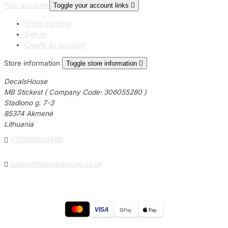
Your account
Toggle your account links

Order tracking
Sign in
Create an account
Store information
Toggle store information

DecalsHouse
MB Stickest ( Company Code: 306055280 )
Stadiono g. 7-3
85374 Akmenė
Lithuania

+37065000488

support@decalshouse.co.uk
VISA
G
Pay
Pay