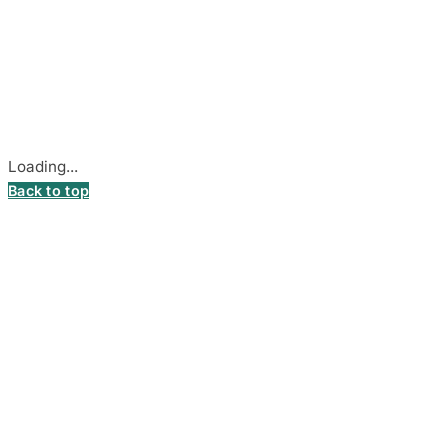
© 2026
DecalsHouse
(Operated by MB Stickest).
Company Code: 306055280
Stadiono g. 7-3, 85374 Akmenė, Lithuania.
Secure payments processed by Stripe.
Cookie settings
Loading...
Back to top