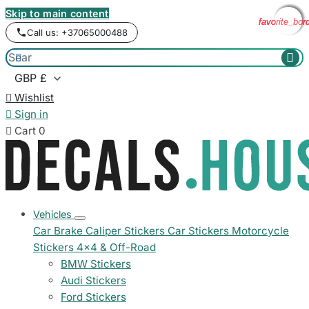
Skip to main content
favorite_bor
favorite_bor
favorite_bor
favorite_bor
Call us: +37065000488



Wishlist

Sign in

Cart
0
Vehicles
Car Brake Caliper Stickers
Car Stickers
Motorcycle
Stickers
4x4 & Off-Road
BMW Stickers
Audi Stickers
Ford Stickers