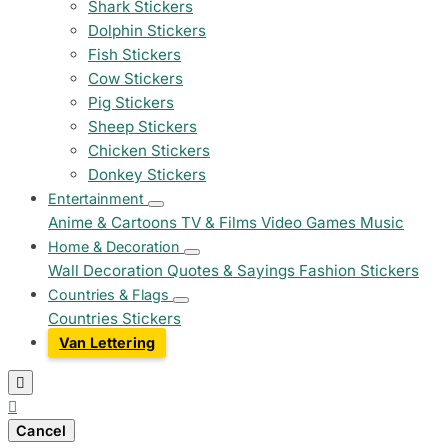
Shark Stickers
Dolphin Stickers
Fish Stickers
Cow Stickers
Pig Stickers
Sheep Stickers
Chicken Stickers
Donkey Stickers
Entertainment
Anime & Cartoons
TV & Films
Video Games
Music
Home & Decoration
Wall Decoration
Quotes & Sayings
Fashion Stickers
Countries & Flags
Countries Stickers
Van Lettering


Cancel