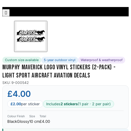
Porsche Stickers
45 designs

Vauxhall Stickers
31 designs
Peugeot Stickers
48 designs
Custom size available
5-year outdoor vinyl
Waterproof & weatherproof
Renault Stickers
Murphy Maverick Logo Vinyl Stickers (2-Pack) -
44 designs
Light Sport Aircraft Aviation Decals
Fiat Stickers
SKU: 9-000542
39 designs
£4.00
Skoda Stickers
£2.00
per sticker
Includes
2 stickers
(1 pair · 2 per pair)
13 designs
Colour
Finish
Size
Total
Black
Glossy
10 cm
£4.00
Hyundai Stickers
31 designs