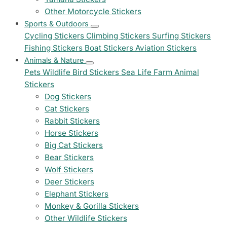
Other Motorcycle Stickers
Sports & Outdoors
Cycling Stickers
Climbing Stickers
Surfing Stickers
Fishing Stickers
Boat Stickers
Aviation Stickers
Animals & Nature
Pets
Wildlife
Bird Stickers
Sea Life
Farm Animal
Stickers
Dog Stickers
Cat Stickers
Rabbit Stickers
Horse Stickers
Big Cat Stickers
Bear Stickers
Wolf Stickers
Deer Stickers
Elephant Stickers
Monkey & Gorilla Stickers
Other Wildlife Stickers