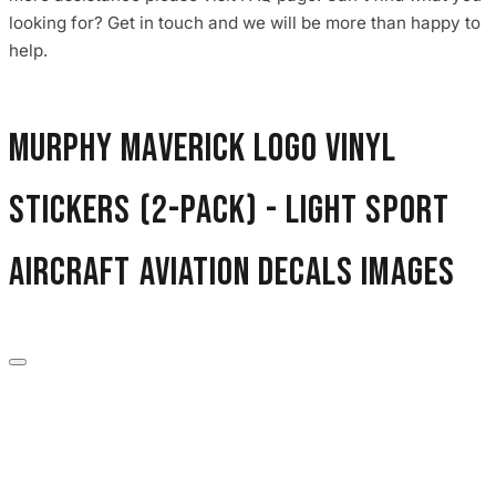
3653 designs
looking for? Get in touch and we will be more than happy to
help.
Murphy Maverick Logo Vinyl
Stickers (2-Pack) - Light Sport
Aircraft Aviation Decals images