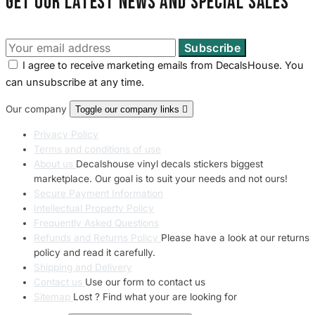
Get our latest news and special sales
I agree to receive marketing emails from DecalsHouse. You
can unsubscribe at any time.
Our company
Toggle our company links

Privacy Policy
Terms and conditions of use
About us
Decalshouse vinyl decals stickers biggest
marketplace. Our goal is to suit your needs and not ours!
Secure Payment Information
Intellectual Property Policy
Frequently Asked Questions
Refunds and Returns Policy
Please have a look at our returns
policy and read it carefully.
Shipping and Delivery
Contact us
Use our form to contact us
Sitemap
Lost ? Find what your are looking for