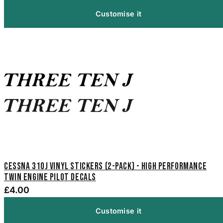
Customise it
Cessna 310J Vinyl Stickers (2-Pack) - High Performance
Twin Engine Pilot Decals
£4.00
Customise it