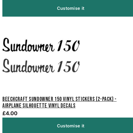
Customise it
Beechcraft Sundowner 150 Vinyl Stickers (2-Pack) -
Airplane Silhouette Vinyl Decals
£4.00
Customise it