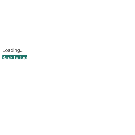
© 2026
DecalsHouse
(Operated by MB Stickest).
Company Code: 306055280
Stadiono g. 7-3, 85374 Akmenė, Lithuania.
Secure payments processed by Stripe.
Cookie settings
Loading...
Back to top