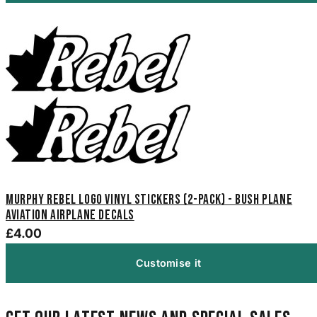
Murphy Rebel Logo Vinyl Stickers (2-Pack) - Bush Plane
Aviation Airplane Decals
£4.00
Customise it