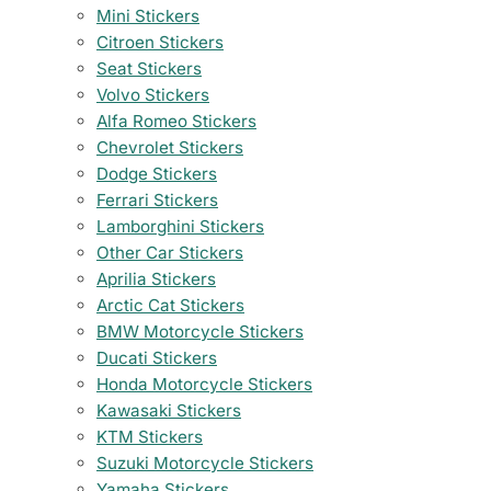
Mini Stickers
Citroen Stickers
Seat Stickers
Volvo Stickers
Alfa Romeo Stickers
Chevrolet Stickers
Dodge Stickers
Ferrari Stickers
Lamborghini Stickers
Other Car Stickers
Aprilia Stickers
Arctic Cat Stickers
BMW Motorcycle Stickers
Ducati Stickers
Honda Motorcycle Stickers
Kawasaki Stickers
KTM Stickers
Suzuki Motorcycle Stickers
Yamaha Stickers