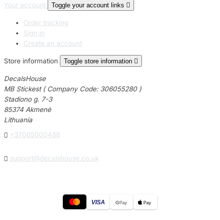
Your account
Toggle your account links

Order tracking
Sign in
Create an account
Store information
Toggle store information

DecalsHouse
MB Stickest ( Company Code: 306055280 )
Stadiono g. 7-3
85374 Akmenė
Lithuania

+37065000488

support@decalshouse.co.uk
VISA
G
Pay
Pay