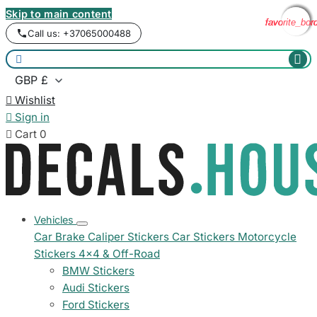
Skip to main content
favorite_bor
favorite_bor
favorite_bor
favorite_bor
Call us: +37065000488



Wishlist

Sign in

Cart
0
Vehicles
Car Brake Caliper Stickers
Car Stickers
Motorcycle
Stickers
4x4 & Off-Road
BMW Stickers
Audi Stickers
Ford Stickers