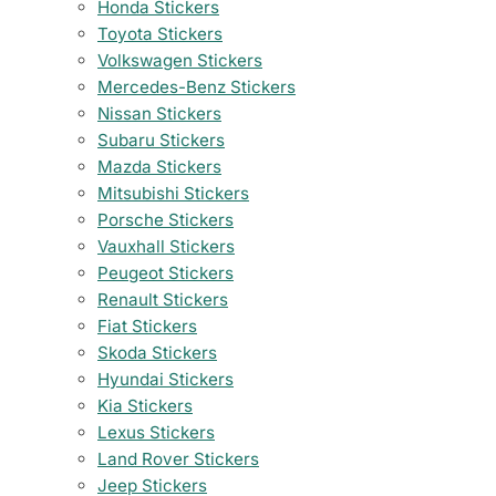
Honda Stickers
Toyota Stickers
Volkswagen Stickers
Mercedes-Benz Stickers
Nissan Stickers
Subaru Stickers
Mazda Stickers
Mitsubishi Stickers
Porsche Stickers
Vauxhall Stickers
Peugeot Stickers
Renault Stickers
Fiat Stickers
Skoda Stickers
Hyundai Stickers
Kia Stickers
Lexus Stickers
Land Rover Stickers
Jeep Stickers