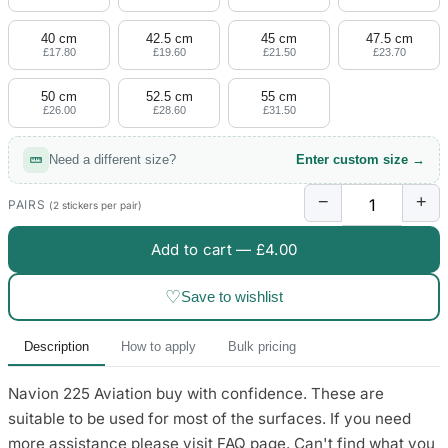
4 designs
40 cm
42.5 cm
45 cm
47.5 cm
Volvo Stickers
£17.80
£19.60
£21.50
£23.70
12 designs
50 cm
52.5 cm
55 cm
£26.00
£28.60
£31.50
Alfa Romeo Sticke
23 designs
Need a different size?
Enter custom size →
Chevrolet Stickers
−
+
254 designs
PAIRS
(2 stickers per pair)
Add to cart —
£4.00
Dodge Stickers
♡
Save to wishlist
Ferrari Stickers
23 designs
Description
How to apply
Bulk pricing
Lamborghini Stick
Navion 225 Aviation buy with confidence. These are
9 designs
suitable to be used for most of the surfaces. If you need
Other Car Stickers
more assistance please visit FAQ page. Can't find what you