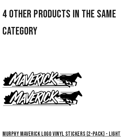
4 other products in the same
category
Murphy Maverick Logo Vinyl Stickers (2-Pack) - Light