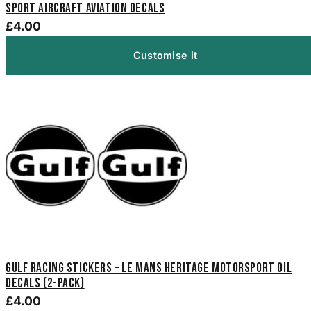
Sport Aircraft Aviation Decals
£4.00
Customise it
Gulf Racing Stickers – Le Mans Heritage Motorsport Oil
Decals (2-Pack)
£4.00