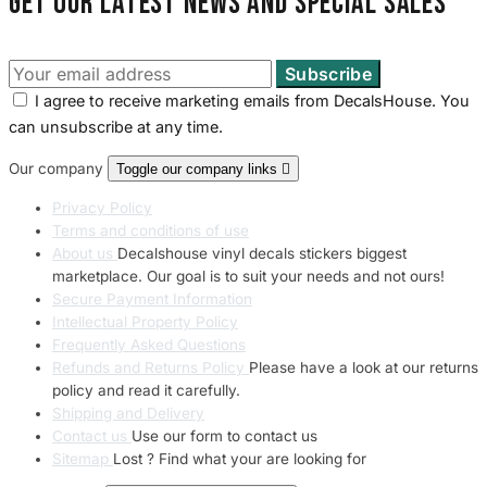
Get our latest news and special sales
I agree to receive marketing emails from DecalsHouse. You
can unsubscribe at any time.
Our company
Toggle our company links

Privacy Policy
Terms and conditions of use
About us
Decalshouse vinyl decals stickers biggest
marketplace. Our goal is to suit your needs and not ours!
Secure Payment Information
Intellectual Property Policy
Frequently Asked Questions
Refunds and Returns Policy
Please have a look at our returns
policy and read it carefully.
Shipping and Delivery
Contact us
Use our form to contact us
Sitemap
Lost ? Find what your are looking for