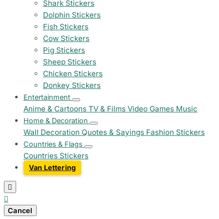
Shark Stickers
Dolphin Stickers
Fish Stickers
Cow Stickers
Pig Stickers
Sheep Stickers
Chicken Stickers
Donkey Stickers
Entertainment
Anime & Cartoons
TV & Films
Video Games
Music
Home & Decoration
Wall Decoration
Quotes & Sayings
Fashion Stickers
Countries & Flags
Countries Stickers
Van Lettering


Cancel