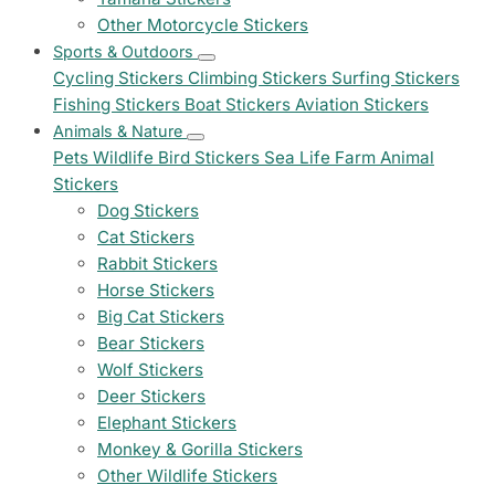
Other Motorcycle Stickers
Sports & Outdoors
Cycling Stickers
Climbing Stickers
Surfing Stickers
Fishing Stickers
Boat Stickers
Aviation Stickers
Animals & Nature
Pets
Wildlife
Bird Stickers
Sea Life
Farm Animal
Stickers
Dog Stickers
Cat Stickers
Rabbit Stickers
Horse Stickers
Big Cat Stickers
Bear Stickers
Wolf Stickers
Deer Stickers
Elephant Stickers
Monkey & Gorilla Stickers
Other Wildlife Stickers