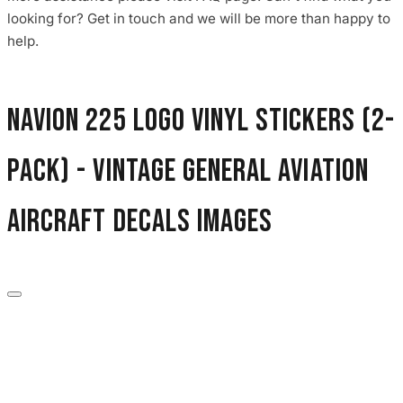
3653 designs
looking for? Get in touch and we will be more than happy to
help.
Navion 225 Logo Vinyl Stickers (2-
Pack) - Vintage General Aviation
Aircraft Decals images