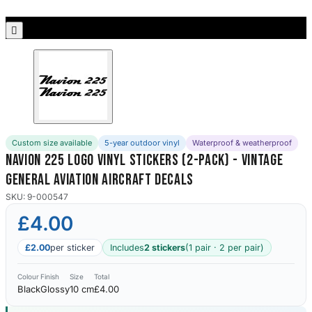
Porsche Stickers
45 designs

Vauxhall Stickers
31 designs
Peugeot Stickers
48 designs
Custom size available
5-year outdoor vinyl
Waterproof & weatherproof
Renault Stickers
Navion 225 Logo Vinyl Stickers (2-Pack) - Vintage
44 designs
General Aviation Aircraft Decals
Fiat Stickers
SKU: 9-000547
39 designs
£4.00
Skoda Stickers
£2.00
per sticker
Includes
2 stickers
(1 pair · 2 per pair)
13 designs
Colour
Finish
Size
Total
Black
Glossy
10 cm
£4.00
Hyundai Stickers
31 designs