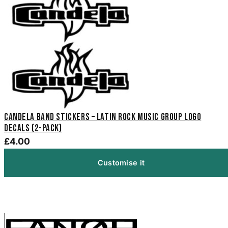
Candela Band Stickers – Latin Rock Music Group Logo
Decals (2-Pack)
£4.00
Customise it