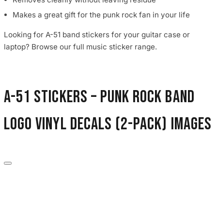
Makes a great gift for the punk rock fan in your life
Looking for A-51 band stickers for your guitar case or
laptop? Browse our full music sticker range.
A-51 Stickers – Punk Rock Band
Logo Vinyl Decals (2-Pack) images