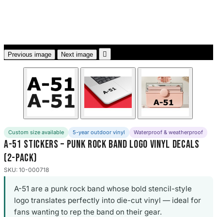
3653 designs

Previous image
Next image
Custom size available
5-year outdoor vinyl
Waterproof & weatherproof
A-51 Stickers – Punk Rock Band Logo Vinyl Decals
(2-Pack)
SKU: 10-000718
A-51 are a punk rock band whose bold stencil-style
logo translates perfectly into die-cut vinyl — ideal for
fans wanting to rep the band on their gear.