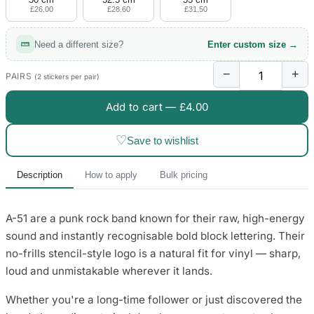
£26.00
£28.60
£31.50
Need a different size?
Enter custom size →
−
+
PAIRS
(2 stickers per pair)
Add to cart —
£4.00
♡
Save to wishlist
Description
How to apply
Bulk pricing
A-51 are a punk rock band known for their raw, high-energy
sound and instantly recognisable bold block lettering. Their
no-frills stencil-style logo is a natural fit for vinyl — sharp,
loud and unmistakable wherever it lands.
Whether you're a long-time follower or just discovered the