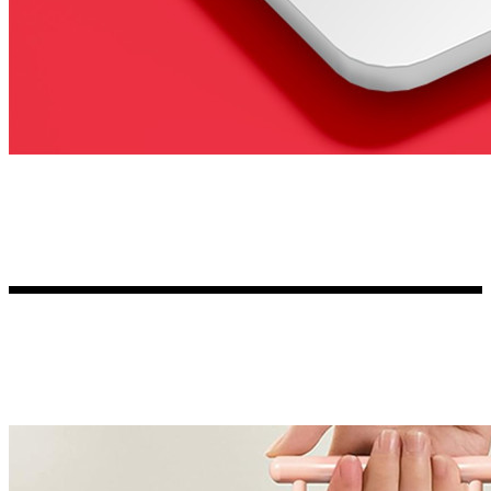
Kia Stickers
2 designs
Lexus Stickers
Land Rover Sticke
18 designs
Jeep Stickers
65 designs
Mini Stickers
7 designs
Citroen Stickers
29 designs
Seat Stickers