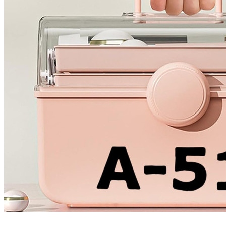
4 designs
Volvo Stickers
12 designs
Alfa Romeo Sticke
23 designs
Chevrolet Stickers
254 designs
Dodge Stickers
Ferrari Stickers
23 designs
Lamborghini Stick
9 designs
Other Car Stickers