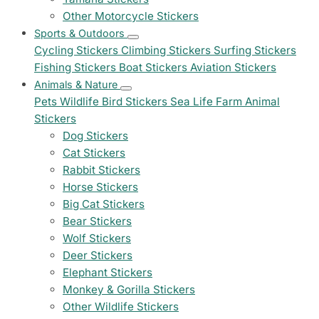
Other Motorcycle Stickers
Sports & Outdoors
Cycling Stickers
Climbing Stickers
Surfing Stickers
Fishing Stickers
Boat Stickers
Aviation Stickers
Animals & Nature
Pets
Wildlife
Bird Stickers
Sea Life
Farm Animal
Stickers
Dog Stickers
Cat Stickers
Rabbit Stickers
Horse Stickers
Big Cat Stickers
Bear Stickers
Wolf Stickers
Deer Stickers
Elephant Stickers
Monkey & Gorilla Stickers
Other Wildlife Stickers