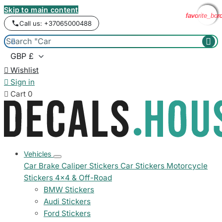
Skip to main content
favorite_bor
favorite_bor
favorite_bor
favorite_bor
Call us: +37065000488



Wishlist

Sign in

Cart
0
Vehicles
Car Brake Caliper Stickers
Car Stickers
Motorcycle
Stickers
4x4 & Off-Road
BMW Stickers
Audi Stickers
Ford Stickers