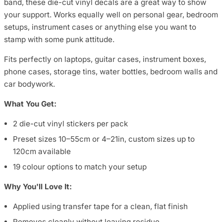
band, these die-cut vinyl decals are a great way to show
your support. Works equally well on personal gear, bedroom
setups, instrument cases or anything else you want to
stamp with some punk attitude.
Fits perfectly on laptops, guitar cases, instrument boxes,
phone cases, storage tins, water bottles, bedroom walls and
car bodywork.
What You Get:
2 die-cut vinyl stickers per pack
Preset sizes 10–55cm or 4–21in, custom sizes up to
120cm available
19 colour options to match your setup
Why You'll Love It:
Applied using transfer tape for a clean, flat finish
Removes cleanly without leaving residue