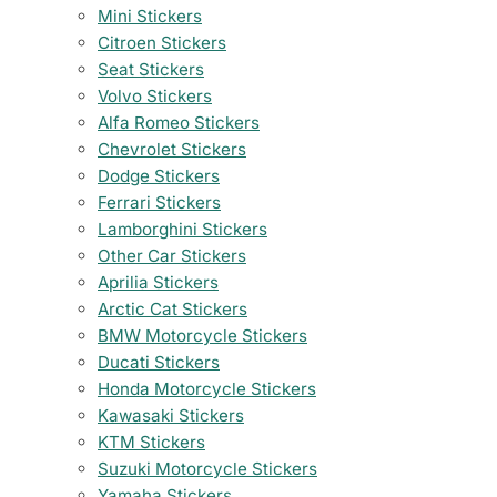
Mini Stickers
Citroen Stickers
Seat Stickers
Volvo Stickers
Alfa Romeo Stickers
Chevrolet Stickers
Dodge Stickers
Ferrari Stickers
Lamborghini Stickers
Other Car Stickers
Aprilia Stickers
Arctic Cat Stickers
BMW Motorcycle Stickers
Ducati Stickers
Honda Motorcycle Stickers
Kawasaki Stickers
KTM Stickers
Suzuki Motorcycle Stickers
Yamaha Stickers