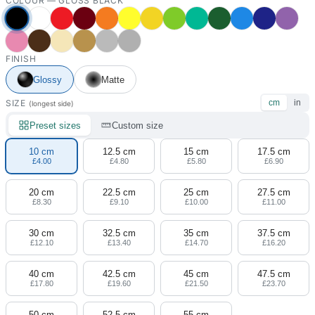
COLOUR —
GLOSS BLACK
FINISH
Glossy
Matte
SIZE
cm
in
(longest side)
Preset sizes
Custom size
10 cm
12.5 cm
15 cm
17.5 cm
£4.00
£4.80
£5.80
£6.90
20 cm
22.5 cm
25 cm
27.5 cm
£8.30
£9.10
£10.00
£11.00
30 cm
32.5 cm
35 cm
37.5 cm
£12.10
£13.40
£14.70
£16.20
40 cm
42.5 cm
45 cm
47.5 cm
£17.80
£19.60
£21.50
£23.70
50 cm
52.5 cm
55 cm