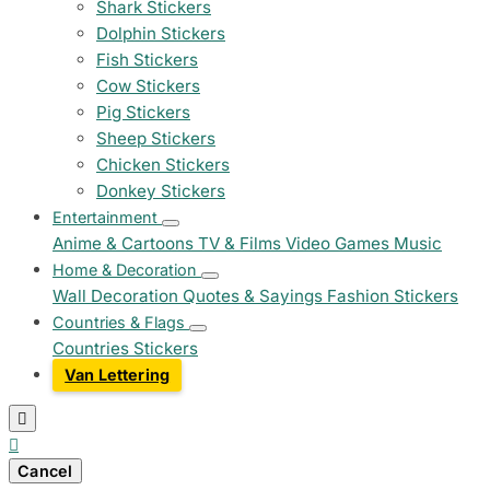
Shark Stickers
Dolphin Stickers
Fish Stickers
Cow Stickers
Pig Stickers
Sheep Stickers
Chicken Stickers
Donkey Stickers
Entertainment
Anime & Cartoons
TV & Films
Video Games
Music
Home & Decoration
Wall Decoration
Quotes & Sayings
Fashion Stickers
Countries & Flags
Countries Stickers
Van Lettering


Cancel