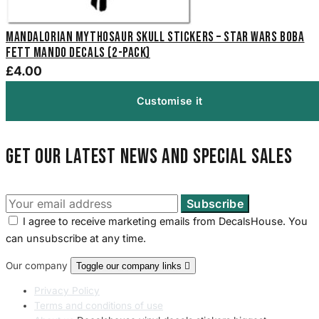
Mandalorian Mythosaur Skull Stickers – Star Wars Boba
Fett Mando Decals (2-Pack)
£4.00
Customise it
Get our latest news and special sales
I agree to receive marketing emails from DecalsHouse. You
can unsubscribe at any time.
Our company
Toggle our company links

Privacy Policy
Terms and conditions of use