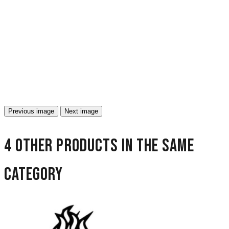
Previous image
Next image
4 other products in the same
category