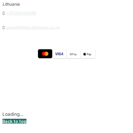
Lithuania

+37065000488

support@decalshouse.co.uk
VISA
G
Pay
Pay
© 2026
DecalsHouse
(Operated by MB Stickest).
Company Code: 306055280
Stadiono g. 7-3, 85374 Akmenė, Lithuania.
Secure payments processed by Stripe.
Cookie settings
Loading...
Back to top