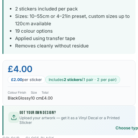
2 stickers included per pack
Sizes: 10–55cm or 4–21in preset, custom sizes up to
120cm available
19 colour options
Applied using transfer tape
Removes cleanly without residue
£4.00
£2.00
per sticker
Includes
2 stickers
(1 pair · 2 per pair)
Colour
Finish
Size
Total
Black
Glossy
10 cm
£4.00
Got your own design?
Upload your artwork — get it as a Vinyl Decal or a Printed
Sticker
Choose ty