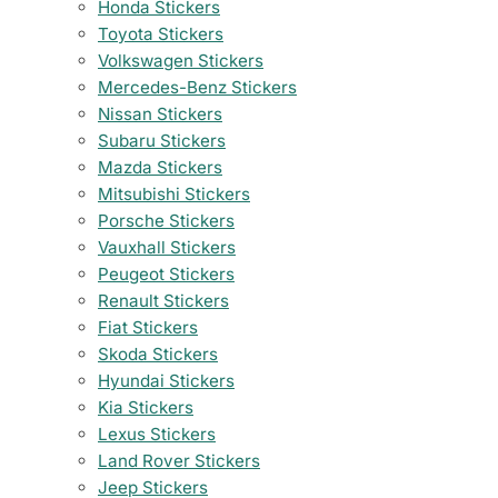
Honda Stickers
Toyota Stickers
Volkswagen Stickers
Mercedes-Benz Stickers
Nissan Stickers
Subaru Stickers
Mazda Stickers
Mitsubishi Stickers
Porsche Stickers
Vauxhall Stickers
Peugeot Stickers
Renault Stickers
Fiat Stickers
Skoda Stickers
Hyundai Stickers
Kia Stickers
Lexus Stickers
Land Rover Stickers
Jeep Stickers