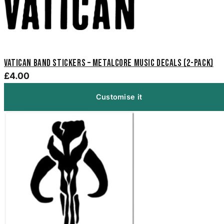
Vatican Band Stickers – Metalcore Music Decals (2-Pack)
£4.00
Customise it