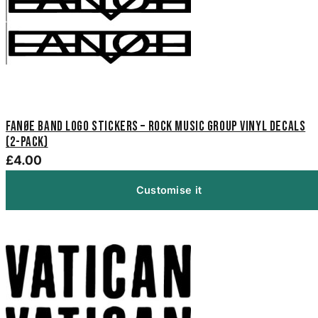
Fanøe Band Logo Stickers – Rock Music Group Vinyl Decals
(2-Pack)
£4.00
Customise it