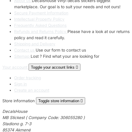
About us
Decalshouse vinyl decals stickers biggest
marketplace. Our goal is to suit your needs and not ours!
Secure Payment Information
Intellectual Property Policy
Frequently Asked Questions
Refunds and Returns Policy
Please have a look at our returns
policy and read it carefully.
Shipping and Delivery
Contact us
Use our form to contact us
Sitemap
Lost ? Find what your are looking for
Your account
Toggle your account links

Order tracking
Sign in
Create an account
Store information
Toggle store information

DecalsHouse
MB Stickest ( Company Code: 306055280 )
Stadiono g. 7-3
85374 Akmenė