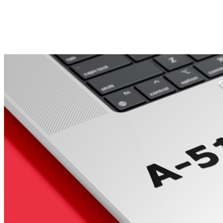
Porsche Stickers
45 designs
Vauxhall Stickers
31 designs
Peugeot Stickers
48 designs
Renault Stickers
44 designs
Fiat Stickers
39 designs
Skoda Stickers
13 designs
Hyundai Stickers
31 designs