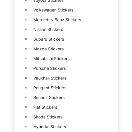
Toyota Stickers
Volkswagen Stickers
Mercedes-Benz Stickers
Nissan Stickers
Subaru Stickers
Mazda Stickers
Mitsubishi Stickers
Porsche Stickers
Vauxhall Stickers
Peugeot Stickers
Renault Stickers
Fiat Stickers
Skoda Stickers
Hyundai Stickers