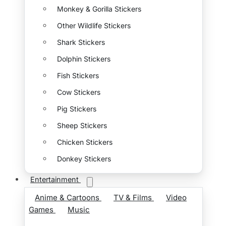
Monkey & Gorilla Stickers
Other Wildlife Stickers
Shark Stickers
Dolphin Stickers
Fish Stickers
Cow Stickers
Pig Stickers
Sheep Stickers
Chicken Stickers
Donkey Stickers
Entertainment
Anime & Cartoons
TV & Films
Video
Games
Music