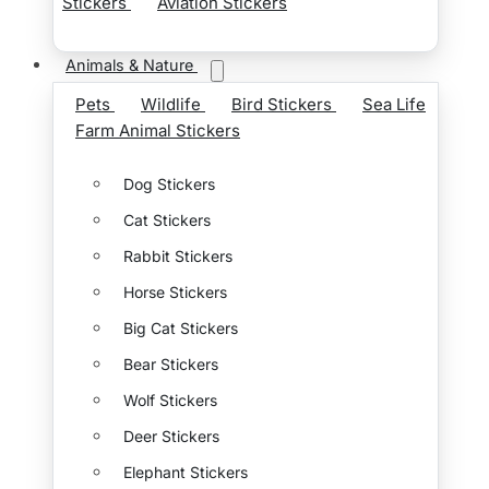
Stickers
Aviation Stickers
Animals & Nature
Pets
Wildlife
Bird Stickers
Sea Life
Farm Animal Stickers
Dog Stickers
Cat Stickers
Rabbit Stickers
Horse Stickers
Big Cat Stickers
Bear Stickers
Wolf Stickers
Deer Stickers
Elephant Stickers