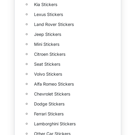
Kia Stickers
Lexus Stickers
Land Rover Stickers
Jeep Stickers
Mini Stickers
Citroen Stickers
Seat Stickers
Volvo Stickers
Alfa Romeo Stickers
Chevrolet Stickers
Dodge Stickers
Ferrari Stickers
Lamborghini Stickers
Other Car Stickers