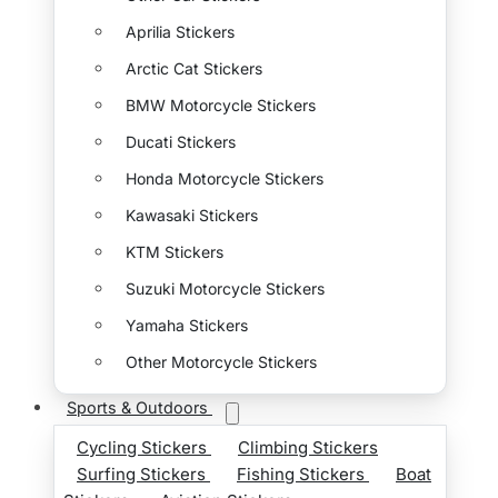
Aprilia Stickers
Arctic Cat Stickers
BMW Motorcycle Stickers
Ducati Stickers
Honda Motorcycle Stickers
Kawasaki Stickers
KTM Stickers
Suzuki Motorcycle Stickers
Yamaha Stickers
Other Motorcycle Stickers
Sports & Outdoors
Cycling Stickers
Climbing Stickers
Surfing Stickers
Fishing Stickers
Boat