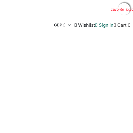
favorite_bor
favorite_bor
favorite_bor
favorite_bor

Wishlist

Sign in

Cart
0