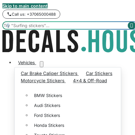
Skip to main content
Call us: +37065000488


Vehicles
Car Brake Caliper Stickers
Car Stickers
Motorcycle Stickers
4x4 & Off-Road
BMW Stickers
Audi Stickers
Ford Stickers
Honda Stickers