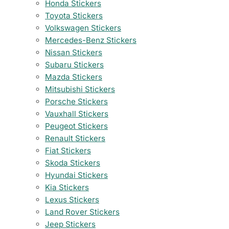
Honda Stickers
Toyota Stickers
Volkswagen Stickers
Mercedes-Benz Stickers
Nissan Stickers
Subaru Stickers
Mazda Stickers
Mitsubishi Stickers
Porsche Stickers
Vauxhall Stickers
Peugeot Stickers
Renault Stickers
Fiat Stickers
Skoda Stickers
Hyundai Stickers
Kia Stickers
Lexus Stickers
Land Rover Stickers
Jeep Stickers