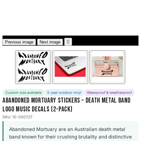
3653 designs

Previous image
Next image
Custom size available
5-year outdoor vinyl
Waterproof & weatherproof
Abandoned Mortuary Stickers – Death Metal Band
Logo Music Decals (2-Pack)
SKU: 10-000727
Abandoned Mortuary are an Australian death metal
band known for their crushing brutality and distinctive