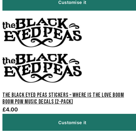
Customise it
The Black Eyed Peas Stickers – Where Is The Love Boom
Boom Pow Music Decals (2-Pack)
£4.00
Customise it