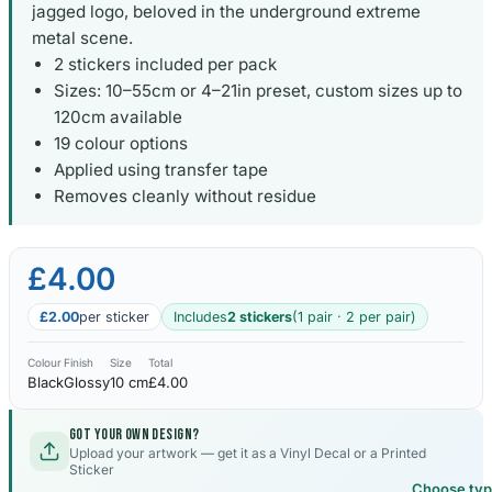
jagged logo, beloved in the underground extreme
metal scene.
2 stickers included per pack
Sizes: 10–55cm or 4–21in preset, custom sizes up to
120cm available
19 colour options
Applied using transfer tape
Removes cleanly without residue
£4.00
£2.00
per sticker
Includes
2 stickers
(1 pair · 2 per pair)
Colour
Finish
Size
Total
Black
Glossy
10 cm
£4.00
Got your own design?
Upload your artwork — get it as a Vinyl Decal or a Printed
Sticker
Choose ty