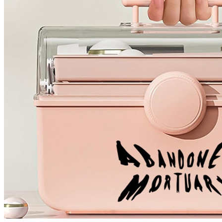
4 designs
Volvo Stickers
12 designs
Alfa Romeo Sticke
23 designs
Chevrolet Stickers
254 designs
Dodge Stickers
Ferrari Stickers
23 designs
Lamborghini Stick
9 designs
Other Car Stickers