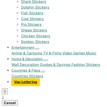
Shark Stickers
Dolphin Stickers
Fish Stickers
Cow Stickers
Pig Stickers
Sheep Stickers
Chicken Stickers
Donkey Stickers
Entertainment
Anime & Cartoons
TV & Films
Video Games
Music
Home & Decoration
Wall Decoration
Quotes & Sayings
Fashion Stickers
Countries & Flags
Countries Stickers
Van Lettering


Cancel