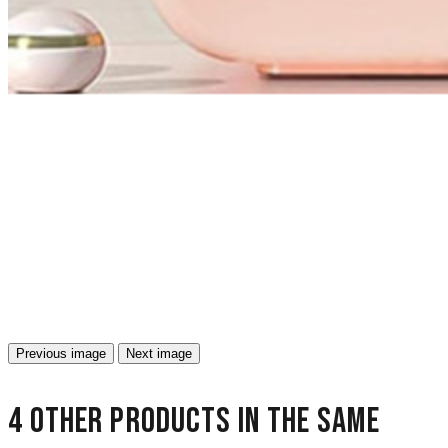
Previous image
Next image
4 other products in the same