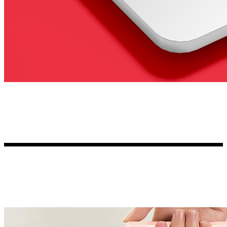
Kia Stickers
2 designs
Lexus Stickers
Land Rover Sticke
18 designs
Jeep Stickers
65 designs
Mini Stickers
7 designs
Citroen Stickers
29 designs
Seat Stickers