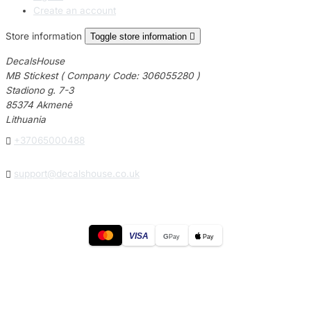
Create an account
Store information
Toggle store information

DecalsHouse
MB Stickest ( Company Code: 306055280 )
Stadiono g. 7-3
85374 Akmenė
Lithuania

+37065000488

support@decalshouse.co.uk
VISA
G
Pay
Pay
© 2026
DecalsHouse
(Operated by MB Stickest).
Company Code: 306055280
Stadiono g. 7-3, 85374 Akmenė, Lithuania.