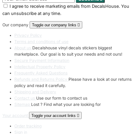
I agree to receive marketing emails from DecalsHouse. You
can unsubscribe at any time.
Our company
Toggle our company links

Privacy Policy
Terms and conditions of use
About us
Decalshouse vinyl decals stickers biggest
marketplace. Our goal is to suit your needs and not ours!
Secure Payment Information
Intellectual Property Policy
Frequently Asked Questions
Refunds and Returns Policy
Please have a look at our returns
policy and read it carefully.
Shipping and Delivery
Contact us
Use our form to contact us
Sitemap
Lost ? Find what your are looking for
Your account
Toggle your account links

Order tracking
Sign in