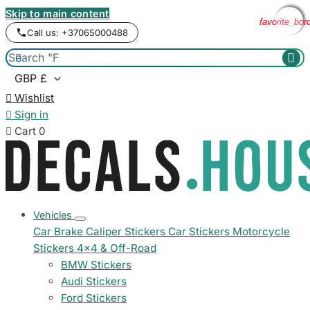
Skip to main content
favorite_bor
favorite_bor
favorite_bor
favorite_bor
Call us: +37065000488



Wishlist

Sign in

Cart
0
Vehicles
Car Brake Caliper Stickers
Car Stickers
Motorcycle
Stickers
4x4 & Off-Road
BMW Stickers
Audi Stickers
Ford Stickers