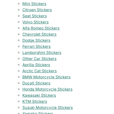
Mini Stickers
Citroen Stickers
Seat Stickers
Volvo Stickers
Alfa Romeo Stickers
Chevrolet Stickers
Dodge Stickers
Ferrari Stickers
Lamborghini Stickers
Other Car Stickers
Aprilia Stickers
Arctic Cat Stickers
BMW Motorcycle Stickers
Ducati Stickers
Honda Motorcycle Stickers
Kawasaki Stickers
KTM Stickers
Suzuki Motorcycle Stickers
Yamaha Stickers