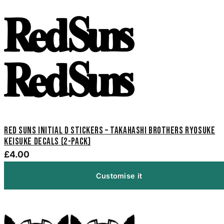
Red Suns Initial D Stickers – Takahashi Brothers Ryosuke
Keisuke Decals (2-Pack)
£4.00
Customise it