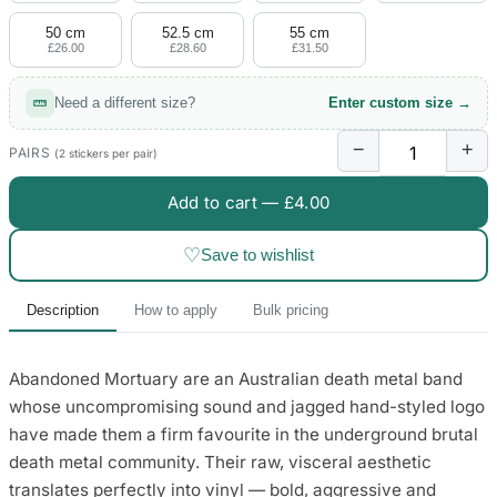
50 cm
52.5 cm
55 cm
£26.00
£28.60
£31.50
Need a different size?
Enter custom size →
−
+
PAIRS
(2 stickers per pair)
Add to cart —
£4.00
♡
Save to wishlist
Description
How to apply
Bulk pricing
Abandoned Mortuary are an Australian death metal band
whose uncompromising sound and jagged hand-styled logo
have made them a firm favourite in the underground brutal
death metal community. Their raw, visceral aesthetic
translates perfectly into vinyl — bold, aggressive and