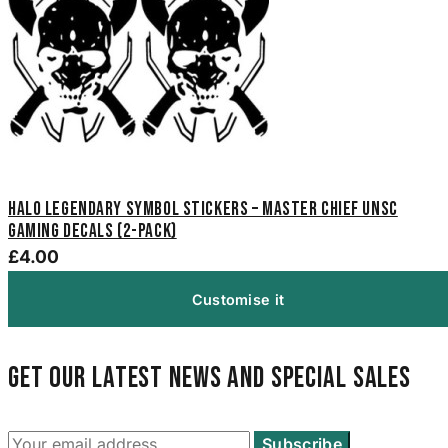
Halo Legendary Symbol Stickers – Master Chief UNSC
Gaming Decals (2-Pack)
£4.00
Customise it
Get our latest news and special sales