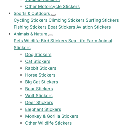
Other Motorcycle Stickers
Sports & Outdoors
Cycling Stickers
Climbing Stickers
Surfing Stickers
Fishing Stickers
Boat Stickers
Aviation Stickers
Animals & Nature
Pets
Wildlife
Bird Stickers
Sea Life
Farm Animal
Stickers
Dog Stickers
Cat Stickers
Rabbit Stickers
Horse Stickers
Big Cat Stickers
Bear Stickers
Wolf Stickers
Deer Stickers
Elephant Stickers
Monkey & Gorilla Stickers
Other Wildlife Stickers