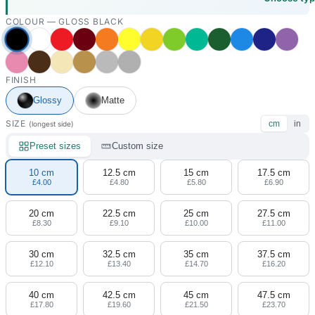
COLOUR —
GLOSS BLACK
FINISH
Glossy
Matte
SIZE
cm
in
(longest side)
Preset sizes
Custom size
10 cm
12.5 cm
15 cm
17.5 cm
£4.00
£4.80
£5.80
£6.90
20 cm
22.5 cm
25 cm
27.5 cm
£8.30
£9.10
£10.00
£11.00
30 cm
32.5 cm
35 cm
37.5 cm
£12.10
£13.40
£14.70
£16.20
40 cm
42.5 cm
45 cm
47.5 cm
£17.80
£19.60
£21.50
£23.70