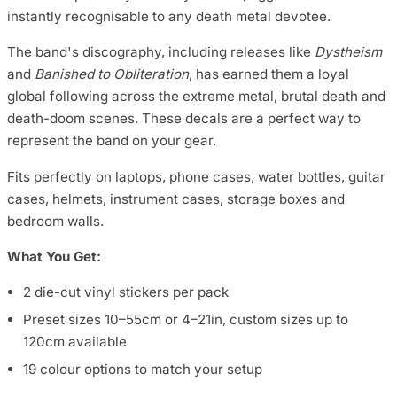
instantly recognisable to any death metal devotee.
The band's discography, including releases like
Dystheism
and
Banished to Obliteration
, has earned them a loyal
global following across the extreme metal, brutal death and
death-doom scenes. These decals are a perfect way to
represent the band on your gear.
Fits perfectly on laptops, phone cases, water bottles, guitar
cases, helmets, instrument cases, storage boxes and
bedroom walls.
What You Get:
2 die-cut vinyl stickers per pack
Preset sizes 10–55cm or 4–21in, custom sizes up to
120cm available
19 colour options to match your setup