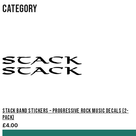
category
Stack Band Stickers – Progressive Rock Music Decals (2-
Pack)
£4.00