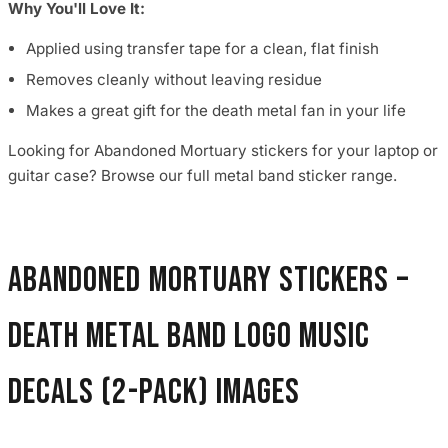
Why You'll Love It:
Applied using transfer tape for a clean, flat finish
Removes cleanly without leaving residue
Makes a great gift for the death metal fan in your life
Looking for Abandoned Mortuary stickers for your laptop or
guitar case? Browse our full metal band sticker range.
Abandoned Mortuary Stickers –
Death Metal Band Logo Music
Decals (2-Pack) images