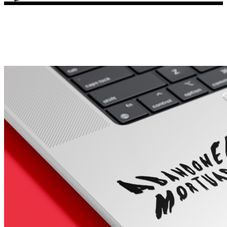
Porsche Stickers
45 designs
Vauxhall Stickers
31 designs
Peugeot Stickers
48 designs
Renault Stickers
44 designs
Fiat Stickers
39 designs
Skoda Stickers
13 designs
Hyundai Stickers
31 designs