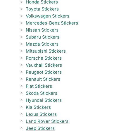
Honda Stickers
Toyota Stickers
Volkswagen Stickers
Mercedes-Benz Stickers
Nissan Stickers
Subaru Stickers
Mazda Stickers
Mitsubishi Stickers
Porsche Stickers
Vauxhall Stickers
Peugeot Stickers
Renault Stickers
Fiat Stickers
Skoda Stickers
Hyundai Stickers
Kia Stickers
Lexus Stickers
Land Rover Stickers
Jeep Stickers