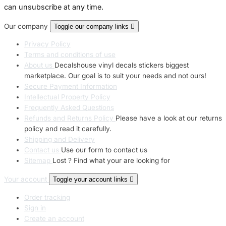
can unsubscribe at any time.
Our company
Toggle our company links

Privacy Policy
Terms and conditions of use
About us
Decalshouse vinyl decals stickers biggest
marketplace. Our goal is to suit your needs and not ours!
Secure Payment Information
Intellectual Property Policy
Frequently Asked Questions
Refunds and Returns Policy
Please have a look at our returns
policy and read it carefully.
Shipping and Delivery
Contact us
Use our form to contact us
Sitemap
Lost ? Find what your are looking for
Your account
Toggle your account links

Order tracking
Sign in
Create an account