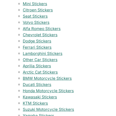
Mini Stickers
Citroen Stickers
Seat Stickers
Volvo Stickers
Alfa Romeo Stickers
Chevrolet Stickers
Dodge Stickers
Ferrari Stickers
Lamborghini Stickers
Other Car Stickers
Aprilia Stickers
Arctic Cat Stickers
BMW Motorcycle Stickers
Ducati Stickers
Honda Motorcycle Stickers
Kawasaki Stickers
KTM Stickers
Suzuki Motorcycle Stickers
Yamaha Stickers