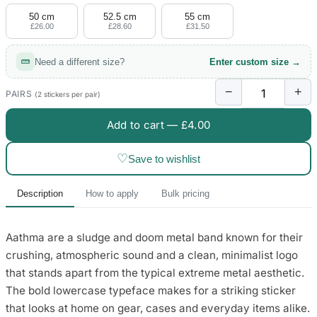
50 cm
52.5 cm
55 cm
£26.00
£28.60
£31.50
Need a different size?
Enter custom size →
−
+
PAIRS
(2 stickers per pair)
Add to cart —
£4.00
♡
Save to wishlist
Description
How to apply
Bulk pricing
Aathma are a sludge and doom metal band known for their
crushing, atmospheric sound and a clean, minimalist logo
that stands apart from the typical extreme metal aesthetic.
The bold lowercase typeface makes for a striking sticker
that looks at home on gear, cases and everyday items alike.