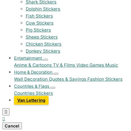
Shark Stickers
Dolphin Stickers
Fish Stickers
Cow Stickers
Pig Stickers
Sheep Stickers
Chicken Stickers
Donkey Stickers
Entertainment
Anime & Cartoons
TV & Films
Video Games
Music
Home & Decoration
Wall Decoration
Quotes & Sayings
Fashion Stickers
Countries & Flags
Countries Stickers
Van Lettering


Cancel