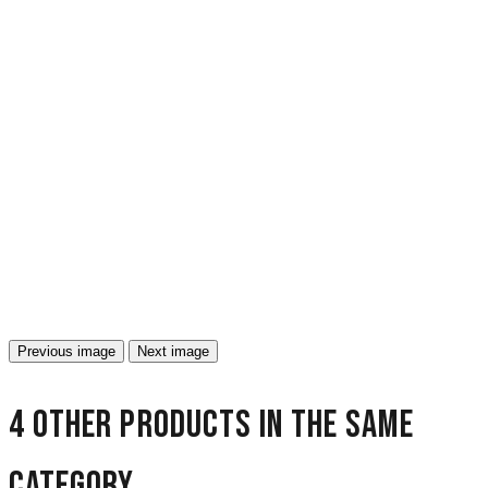
Previous image
Next image
4 other products in the same
category