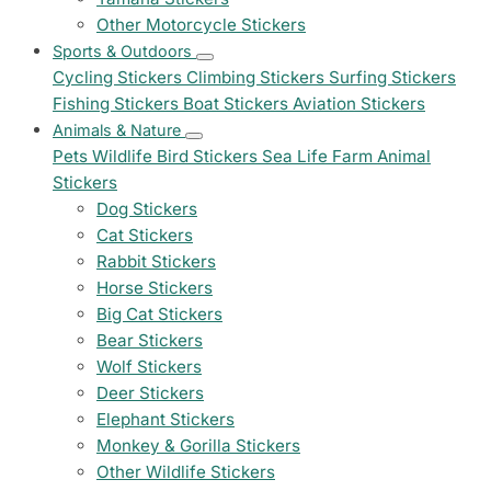
Other Motorcycle Stickers
Sports & Outdoors
Cycling Stickers
Climbing Stickers
Surfing Stickers
Fishing Stickers
Boat Stickers
Aviation Stickers
Animals & Nature
Pets
Wildlife
Bird Stickers
Sea Life
Farm Animal
Stickers
Dog Stickers
Cat Stickers
Rabbit Stickers
Horse Stickers
Big Cat Stickers
Bear Stickers
Wolf Stickers
Deer Stickers
Elephant Stickers
Monkey & Gorilla Stickers
Other Wildlife Stickers