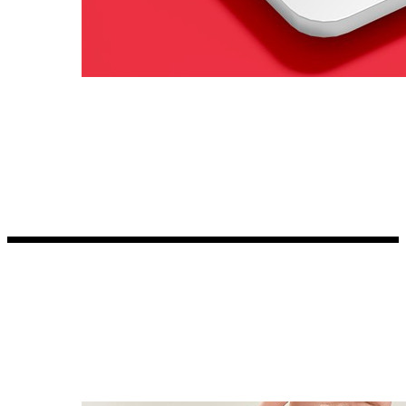
Kia Stickers
2 designs
Lexus Stickers
Land Rover Sticke
18 designs
Jeep Stickers
65 designs
Mini Stickers
7 designs
Citroen Stickers
29 designs
Seat Stickers