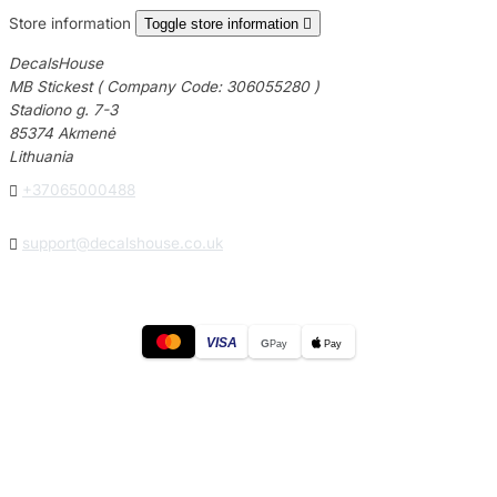
Store information
Toggle store information

DecalsHouse
MB Stickest ( Company Code: 306055280 )
Stadiono g. 7-3
85374 Akmenė
Lithuania

+37065000488

support@decalshouse.co.uk
VISA
G
Pay
Pay
© 2026
DecalsHouse
(Operated by MB Stickest).
Company Code: 306055280
Stadiono g. 7-3, 85374 Akmenė, Lithuania.
Secure payments processed by Stripe.