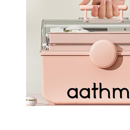
4 designs
Volvo Stickers
12 designs
Alfa Romeo Sticke
23 designs
Chevrolet Stickers
254 designs
Dodge Stickers
Ferrari Stickers
23 designs
Lamborghini Stick
9 designs
Other Car Stickers