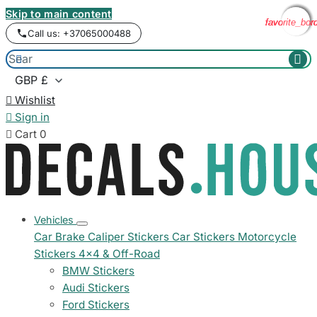
Skip to main content
favorite_bor
favorite_bor
favorite_bor
favorite_bor
Call us: +37065000488



Wishlist

Sign in

Cart
0
Vehicles
Car Brake Caliper Stickers
Car Stickers
Motorcycle
Stickers
4x4 & Off-Road
BMW Stickers
Audi Stickers
Ford Stickers