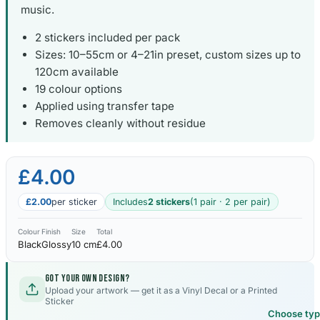
music.
2 stickers included per pack
Sizes: 10–55cm or 4–21in preset, custom sizes up to
120cm available
19 colour options
Applied using transfer tape
Removes cleanly without residue
£4.00
£2.00
per sticker
Includes
2 stickers
(1 pair · 2 per pair)
Colour
Finish
Size
Total
Black
Glossy
10 cm
£4.00
Got your own design?
Upload your artwork — get it as a Vinyl Decal or a Printed
Sticker
Choose ty