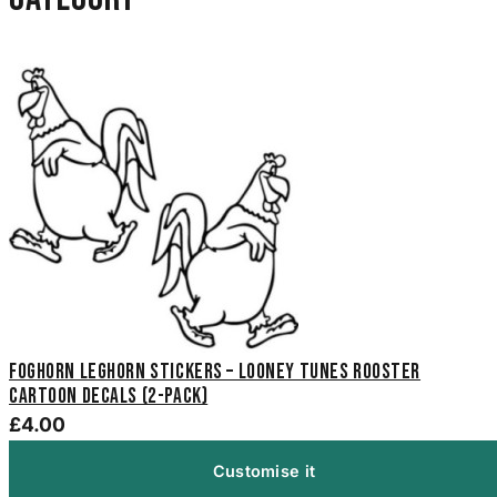
Foghorn Leghorn Stickers – Looney Tunes Rooster
Cartoon Decals (2-Pack)
£4.00
Customise it