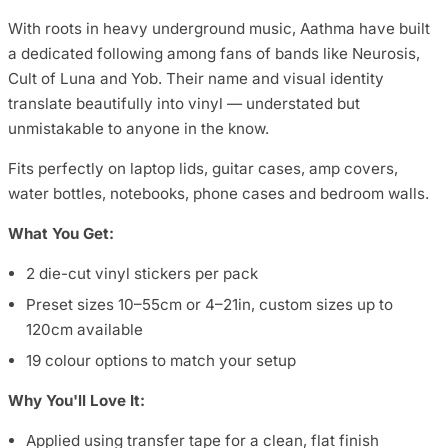
With roots in heavy underground music, Aathma have built
a dedicated following among fans of bands like Neurosis,
Cult of Luna and Yob. Their name and visual identity
translate beautifully into vinyl — understated but
unmistakable to anyone in the know.
Fits perfectly on laptop lids, guitar cases, amp covers,
water bottles, notebooks, phone cases and bedroom walls.
What You Get:
2 die-cut vinyl stickers per pack
Preset sizes 10–55cm or 4–21in, custom sizes up to
120cm available
19 colour options to match your setup
Why You'll Love It:
Applied using transfer tape for a clean, flat finish