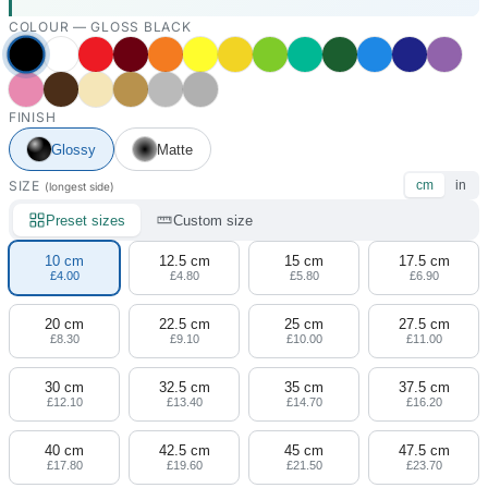
COLOUR —
GLOSS BLACK
FINISH
Glossy
Matte
SIZE
cm
in
(longest side)
Preset sizes
Custom size
10 cm
12.5 cm
15 cm
17.5 cm
£4.00
£4.80
£5.80
£6.90
20 cm
22.5 cm
25 cm
27.5 cm
£8.30
£9.10
£10.00
£11.00
30 cm
32.5 cm
35 cm
37.5 cm
£12.10
£13.40
£14.70
£16.20
40 cm
42.5 cm
45 cm
47.5 cm
£17.80
£19.60
£21.50
£23.70