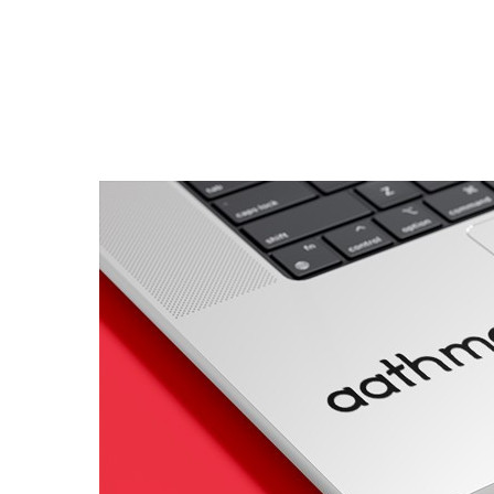
Porsche Stickers
45 designs
Vauxhall Stickers
31 designs
Peugeot Stickers
48 designs
Renault Stickers
44 designs
Fiat Stickers
39 designs
Skoda Stickers
13 designs
Hyundai Stickers
31 designs