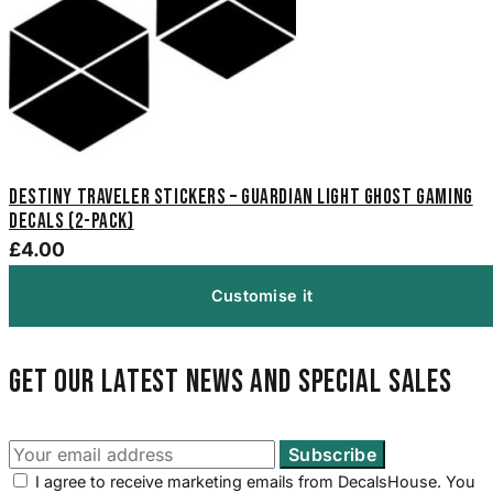
Destiny Traveler Stickers – Guardian Light Ghost Gaming
Decals (2-Pack)
£4.00
Customise it
Get our latest news and special sales
I agree to receive marketing emails from DecalsHouse. You