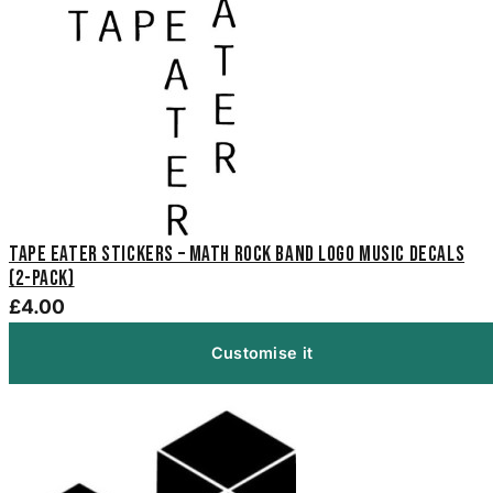
Tape Eater Stickers – Math Rock Band Logo Music Decals
(2-Pack)
£4.00
Customise it