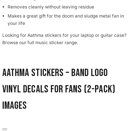
Removes cleanly without leaving residue
Makes a great gift for the doom and sludge metal fan in
your life
Looking for Aathma stickers for your laptop or guitar case?
Browse our full music sticker range.
Aathma Stickers – Band Logo
Vinyl Decals for Fans (2-Pack)
images