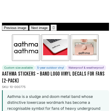
3653 designs

Previous image
Next image
Custom size available
5-year outdoor vinyl
Waterproof & weatherproof
Aathma Stickers – Band Logo Vinyl Decals for Fans
(2-Pack)
SKU: 10-000775
Aathma is a sludge and doom metal band whose
distinctive lowercase wordmark has become a
recognisable symbol for fans of heavy underground