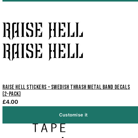
Raise Hell Stickers – Swedish Thrash Metal Band Decals
(2-Pack)
£4.00
Customise it