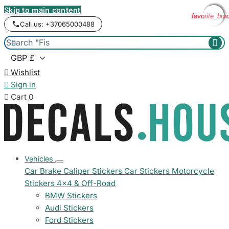
Skip to main content
favorite_bor
favorite_bor
favorite_bor
favorite_bor
Call us: +37065000488



Wishlist

Sign in

Cart
0
Vehicles
Car Brake Caliper Stickers
Car Stickers
Motorcycle
Stickers
4x4 & Off-Road
BMW Stickers
Audi Stickers
Ford Stickers