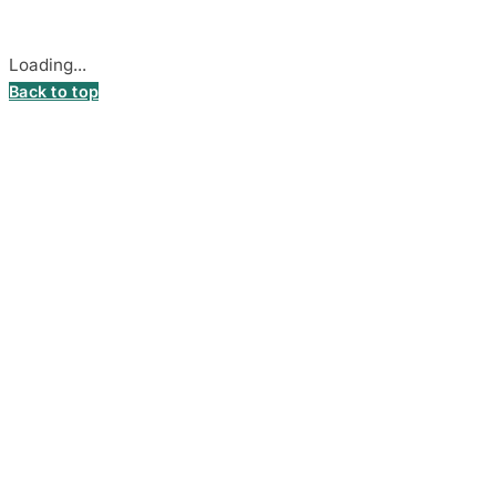
Cookie settings
Loading...
Back to top