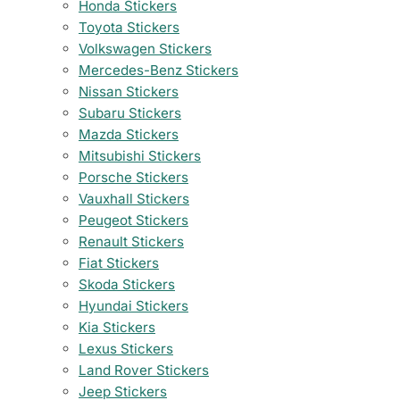
Honda Stickers
Toyota Stickers
Volkswagen Stickers
Mercedes-Benz Stickers
Nissan Stickers
Subaru Stickers
Mazda Stickers
Mitsubishi Stickers
Porsche Stickers
Vauxhall Stickers
Peugeot Stickers
Renault Stickers
Fiat Stickers
Skoda Stickers
Hyundai Stickers
Kia Stickers
Lexus Stickers
Land Rover Stickers
Jeep Stickers