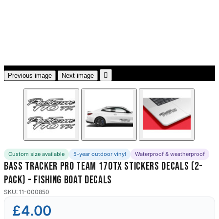
3653 designs

Previous image
Next image
Custom size available
5-year outdoor vinyl
Waterproof & weatherproof
Bass Tracker Pro Team 170Tx Stickers Decals (2-
Pack) - Fishing Boat Decals
SKU: 11-000850
£4.00