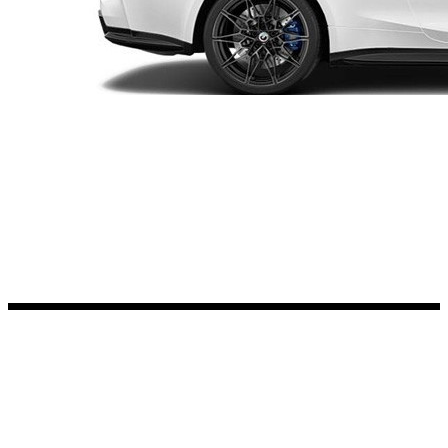
Kia Stickers
2 designs
Lexus Stickers
Land Rover Sticke
18 designs
Jeep Stickers
65 designs
Mini Stickers
7 designs
Citroen Stickers
29 designs
Seat Stickers