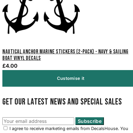
Nautical Anchor Marine Stickers (2-Pack) - Navy & Sailing
Boat Vinyl Decals
£4.00
Customise it
Get our latest news and special sales
I agree to receive marketing emails from DecalsHouse. You