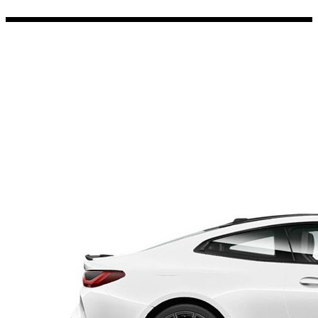
Porsche Stickers
45 designs
Vauxhall Stickers
31 designs
Peugeot Stickers
48 designs
Renault Stickers
44 designs
Fiat Stickers
39 designs
Skoda Stickers
13 designs
Hyundai Stickers
31 designs