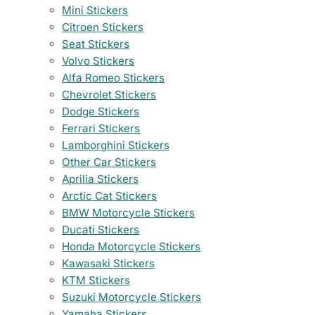
Mini Stickers
Citroen Stickers
Seat Stickers
Volvo Stickers
Alfa Romeo Stickers
Chevrolet Stickers
Dodge Stickers
Ferrari Stickers
Lamborghini Stickers
Other Car Stickers
Aprilia Stickers
Arctic Cat Stickers
BMW Motorcycle Stickers
Ducati Stickers
Honda Motorcycle Stickers
Kawasaki Stickers
KTM Stickers
Suzuki Motorcycle Stickers
Yamaha Stickers