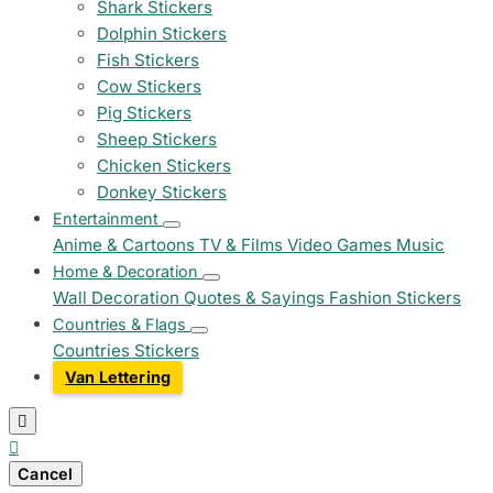
Shark Stickers
Dolphin Stickers
Fish Stickers
Cow Stickers
Pig Stickers
Sheep Stickers
Chicken Stickers
Donkey Stickers
Entertainment
Anime & Cartoons
TV & Films
Video Games
Music
Home & Decoration
Wall Decoration
Quotes & Sayings
Fashion Stickers
Countries & Flags
Countries Stickers
Van Lettering


Cancel