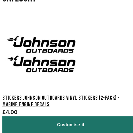
Stickers Johnson Outboards Vinyl Stickers (2-Pack) -
Marine Engine Decals
£4.00
Customise it