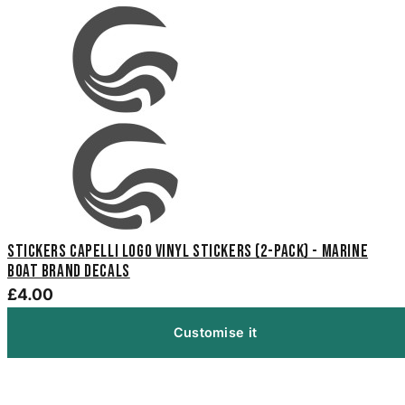
Stickers Capelli Logo Vinyl Stickers (2-Pack) - Marine
Boat Brand Decals
£4.00
Customise it