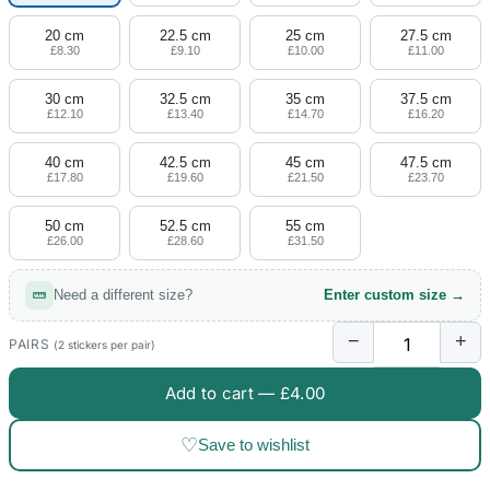
20 cm
22.5 cm
25 cm
27.5 cm
£8.30
£9.10
£10.00
£11.00
30 cm
32.5 cm
35 cm
37.5 cm
£12.10
£13.40
£14.70
£16.20
40 cm
42.5 cm
45 cm
47.5 cm
£17.80
£19.60
£21.50
£23.70
50 cm
52.5 cm
55 cm
£26.00
£28.60
£31.50
Need a different size?
Enter custom size →
−
+
PAIRS
(2 stickers per pair)
Add to cart —
£4.00
♡
Save to wishlist