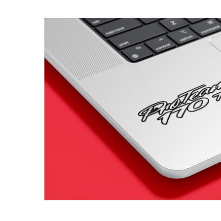
4 designs
Volvo Stickers
12 designs
Alfa Romeo Sticke
23 designs
Chevrolet Stickers
254 designs
Dodge Stickers
Ferrari Stickers
23 designs
Lamborghini Stick
9 designs
Other Car Stickers