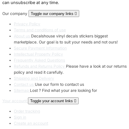
can unsubscribe at any time.
Our company
Toggle our company links

Privacy Policy
Terms and conditions of use
About us
Decalshouse vinyl decals stickers biggest
marketplace. Our goal is to suit your needs and not ours!
Secure Payment Information
Intellectual Property Policy
Frequently Asked Questions
Refunds and Returns Policy
Please have a look at our returns
policy and read it carefully.
Shipping and Delivery
Contact us
Use our form to contact us
Sitemap
Lost ? Find what your are looking for
Your account
Toggle your account links

Order tracking
Sign in
Create an account