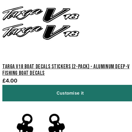
Targa V18 Boat Decals Stickers (2-Pack) - Aluminum Deep-V
Fishing Boat Decals
£4.00
Customise it