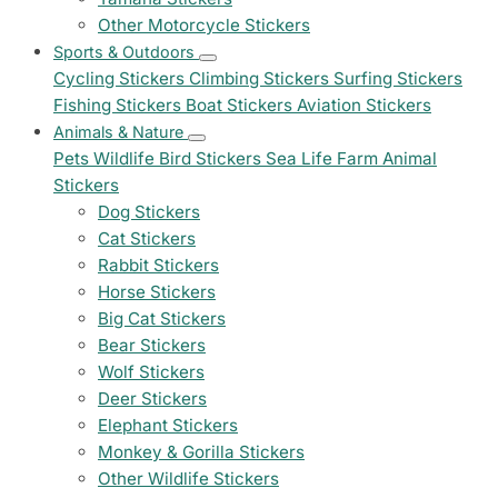
Other Motorcycle Stickers
Sports & Outdoors
Cycling Stickers
Climbing Stickers
Surfing Stickers
Fishing Stickers
Boat Stickers
Aviation Stickers
Animals & Nature
Pets
Wildlife
Bird Stickers
Sea Life
Farm Animal
Stickers
Dog Stickers
Cat Stickers
Rabbit Stickers
Horse Stickers
Big Cat Stickers
Bear Stickers
Wolf Stickers
Deer Stickers
Elephant Stickers
Monkey & Gorilla Stickers
Other Wildlife Stickers