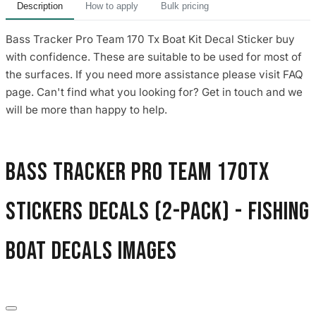
Description
How to apply
Bulk pricing
Bass Tracker Pro Team 170 Tx Boat Kit Decal Sticker buy
with confidence. These are suitable to be used for most of
the surfaces. If you need more assistance please visit FAQ
page. Can't find what you looking for? Get in touch and we
will be more than happy to help.
Bass Tracker Pro Team 170Tx
Stickers Decals (2-Pack) - Fishing
Boat Decals images