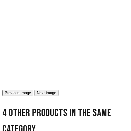
Previous image
Next image
4 other products in the same
category