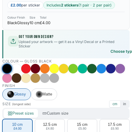
£2.00
per sticker
Includes
2 stickers
(1 pair · 2 per pair)
Colour
Finish
Size
Total
Black
Glossy
10 cm
£4.00
Got your own design?
Upload your artwork — get it as a Vinyl Decal or a Printed
Sticker
Choose ty
COLOUR —
GLOSS BLACK
FINISH
Glossy
Matte
SIZE
cm
in
(longest side)
Preset sizes
Custom size
10 cm
12.5 cm
15 cm
17.5 cm
£4.00
£4.80
£5.80
£6.90