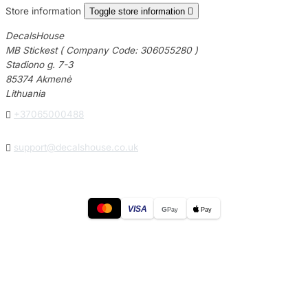
Store information
Toggle store information

DecalsHouse
MB Stickest ( Company Code: 306055280 )
Stadiono g. 7-3
85374 Akmenė
Lithuania

+37065000488

support@decalshouse.co.uk
VISA
G
Pay
Pay
© 2026
DecalsHouse
(Operated by MB Stickest).
Company Code: 306055280
Stadiono g. 7-3, 85374 Akmenė, Lithuania.
Secure payments processed by Stripe.