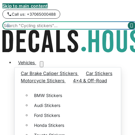
Skip to main content
Call us: +37065000488


Vehicles
Car Brake Caliper Stickers
Car Stickers
Motorcycle Stickers
4x4 & Off-Road
BMW Stickers
Audi Stickers
Ford Stickers
Honda Stickers