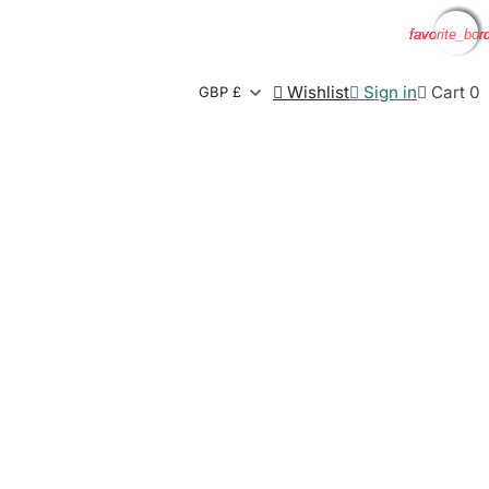
favorite_bor
favorite_bor
favorite_bor
favorite_bor

Wishlist

Sign in

Cart
0