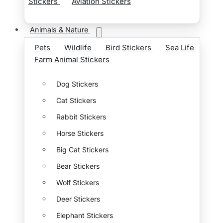
Stickers
Aviation Stickers
Animals & Nature
Pets
Wildlife
Bird Stickers
Sea Life
Farm Animal Stickers
Dog Stickers
Cat Stickers
Rabbit Stickers
Horse Stickers
Big Cat Stickers
Bear Stickers
Wolf Stickers
Deer Stickers
Elephant Stickers