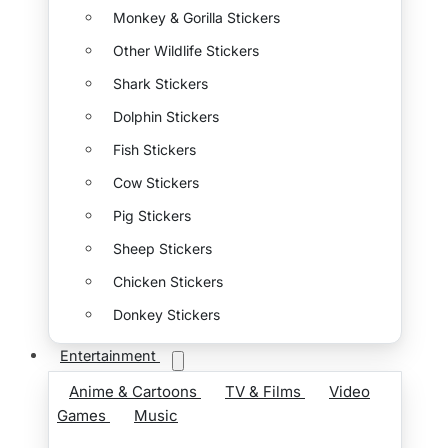
Monkey & Gorilla Stickers
Other Wildlife Stickers
Shark Stickers
Dolphin Stickers
Fish Stickers
Cow Stickers
Pig Stickers
Sheep Stickers
Chicken Stickers
Donkey Stickers
Entertainment
Anime & Cartoons
TV & Films
Video
Games
Music