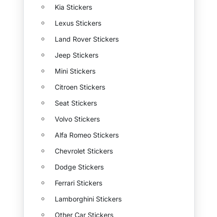
Kia Stickers
Lexus Stickers
Land Rover Stickers
Jeep Stickers
Mini Stickers
Citroen Stickers
Seat Stickers
Volvo Stickers
Alfa Romeo Stickers
Chevrolet Stickers
Dodge Stickers
Ferrari Stickers
Lamborghini Stickers
Other Car Stickers