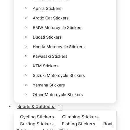
Aprilia Stickers
Arctic Cat Stickers
BMW Motorcycle Stickers
Ducati Stickers
Honda Motorcycle Stickers
Kawasaki Stickers
KTM Stickers
Suzuki Motorcycle Stickers
Yamaha Stickers
Other Motorcycle Stickers
Sports & Outdoors
Cycling Stickers
Climbing Stickers
Surfing Stickers
Fishing Stickers
Boat