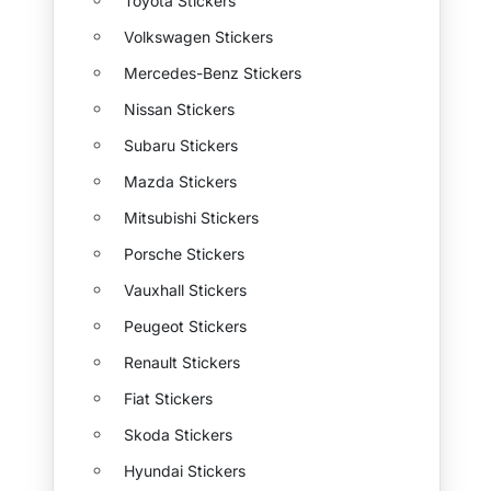
Toyota Stickers
Volkswagen Stickers
Mercedes-Benz Stickers
Nissan Stickers
Subaru Stickers
Mazda Stickers
Mitsubishi Stickers
Porsche Stickers
Vauxhall Stickers
Peugeot Stickers
Renault Stickers
Fiat Stickers
Skoda Stickers
Hyundai Stickers