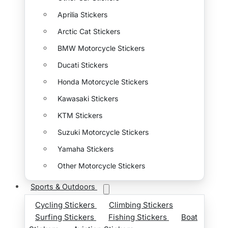
Aprilia Stickers
Arctic Cat Stickers
BMW Motorcycle Stickers
Ducati Stickers
Honda Motorcycle Stickers
Kawasaki Stickers
KTM Stickers
Suzuki Motorcycle Stickers
Yamaha Stickers
Other Motorcycle Stickers
Sports & Outdoors
Cycling Stickers
Climbing Stickers
Surfing Stickers
Fishing Stickers
Boat