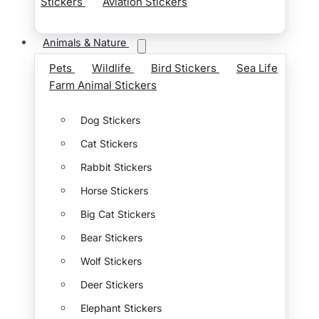
Stickers
Aviation Stickers
Animals & Nature
Pets
Wildlife
Bird Stickers
Sea Life
Farm Animal Stickers
Dog Stickers
Cat Stickers
Rabbit Stickers
Horse Stickers
Big Cat Stickers
Bear Stickers
Wolf Stickers
Deer Stickers
Elephant Stickers