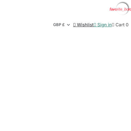
favorite_bor
favorite_bor
favorite_bor
favorite_bor

Wishlist

Sign in

Cart
0