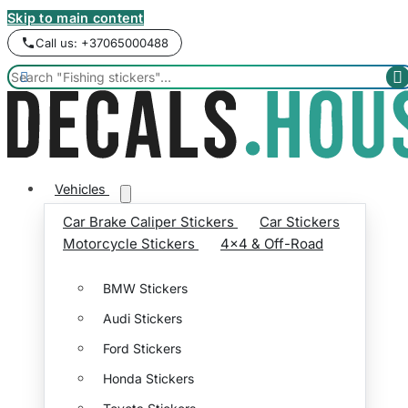
Skip to main content
Call us: +37065000488


Vehicles
Car Brake Caliper Stickers
Car Stickers
Motorcycle Stickers
4x4 & Off-Road
BMW Stickers
Audi Stickers
Ford Stickers
Honda Stickers