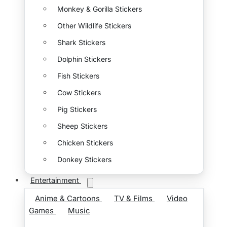
Monkey & Gorilla Stickers
Other Wildlife Stickers
Shark Stickers
Dolphin Stickers
Fish Stickers
Cow Stickers
Pig Stickers
Sheep Stickers
Chicken Stickers
Donkey Stickers
Entertainment
Anime & Cartoons
TV & Films
Video
Games
Music