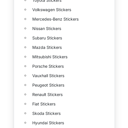
Toyota Stickers
Volkswagen Stickers
Mercedes-Benz Stickers
Nissan Stickers
Subaru Stickers
Mazda Stickers
Mitsubishi Stickers
Porsche Stickers
Vauxhall Stickers
Peugeot Stickers
Renault Stickers
Fiat Stickers
Skoda Stickers
Hyundai Stickers