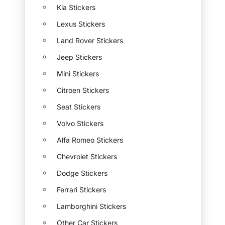
Kia Stickers
Lexus Stickers
Land Rover Stickers
Jeep Stickers
Mini Stickers
Citroen Stickers
Seat Stickers
Volvo Stickers
Alfa Romeo Stickers
Chevrolet Stickers
Dodge Stickers
Ferrari Stickers
Lamborghini Stickers
Other Car Stickers