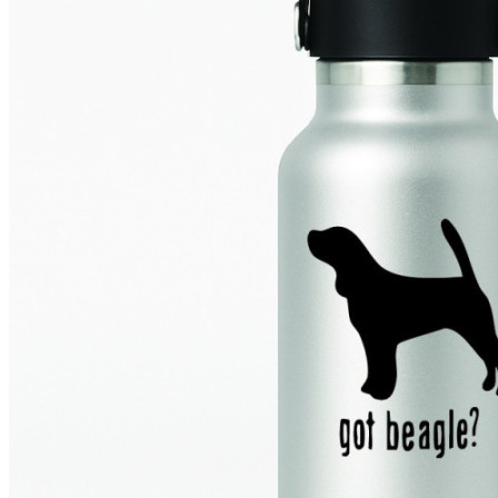
4 designs
Volvo Stickers
12 designs
Alfa Romeo Sticke
23 designs
Chevrolet Stickers
254 designs
Dodge Stickers
Ferrari Stickers
23 designs
Lamborghini Stick
9 designs
Other Car Stickers