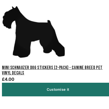
Mini Schnauzer Dog Stickers (2-Pack) - Canine Breed Pet
Vinyl Decals
£4.00
Customise it