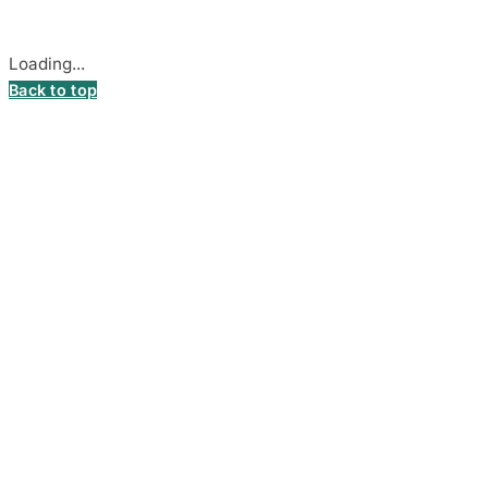
Cookie settings
Loading...
Back to top