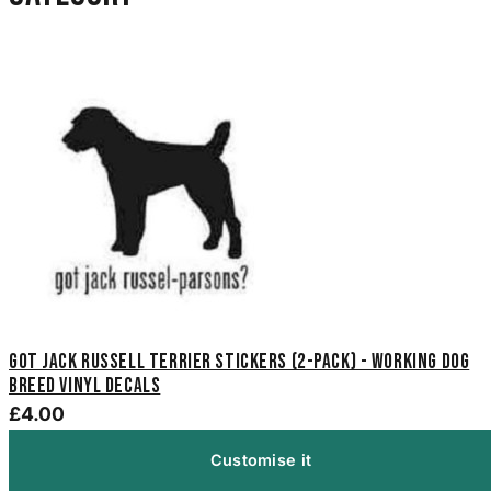
Got Jack Russell Terrier Stickers (2-Pack) - Working Dog
Breed Vinyl Decals
£4.00
Customise it