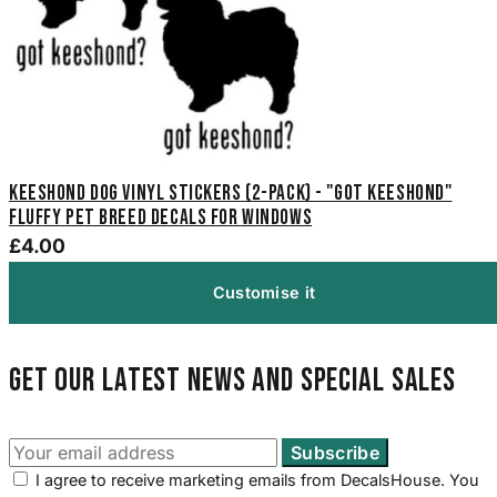
Keeshond Dog Vinyl Stickers (2-Pack) - "Got Keeshond"
Fluffy Pet Breed Decals for Windows
£4.00
Customise it
Get our latest news and special sales
I agree to receive marketing emails from DecalsHouse. You