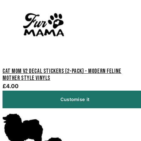
Cat Mom V2 Decal Stickers (2-Pack) - Modern Feline
Mother Style Vinyls
£4.00
Customise it