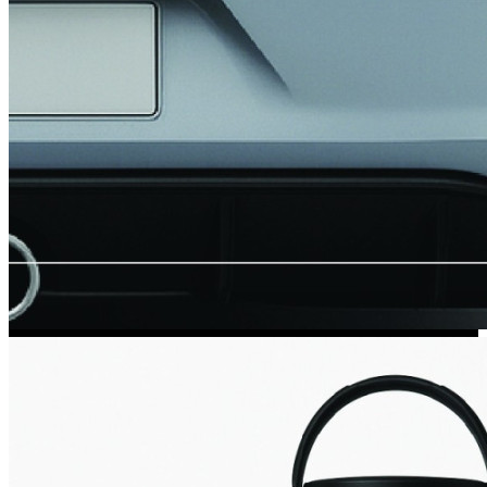
Kia Stickers
2 designs
Lexus Stickers
Land Rover Sticke
18 designs
Jeep Stickers
65 designs
Mini Stickers
7 designs
Citroen Stickers
29 designs
Seat Stickers