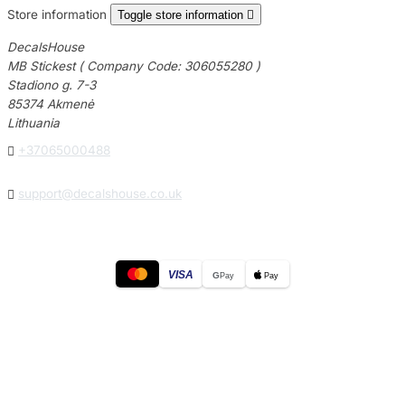
Store information
Toggle store information

DecalsHouse
MB Stickest ( Company Code: 306055280 )
Stadiono g. 7-3
85374 Akmenė
Lithuania

+37065000488

support@decalshouse.co.uk
VISA
G
Pay
Pay
© 2026
DecalsHouse
(Operated by MB Stickest).
Company Code: 306055280
Stadiono g. 7-3, 85374 Akmenė, Lithuania.
Secure payments processed by Stripe.