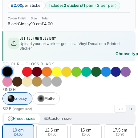
£2.00
per sticker
Includes
2 stickers
(1 pair · 2 per pair)
Colour
Finish
Size
Total
Black
Glossy
10 cm
£4.00
Got your own design?
Upload your artwork — get it as a Vinyl Decal or a Printed
Sticker
Choose ty
COLOUR —
GLOSS BLACK
FINISH
Glossy
Matte
SIZE
cm
in
(longest side)
Preset sizes
Custom size
10 cm
12.5 cm
15 cm
17.5 cm
£4.00
£4.80
£5.80
£6.90