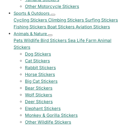
Other Motorcycle Stickers
Sports & Outdoors
Cycling Stickers
Climbing Stickers
Surfing Stickers
Fishing Stickers
Boat Stickers
Aviation Stickers
Animals & Nature
Pets
Wildlife
Bird Stickers
Sea Life
Farm Animal
Stickers
Dog Stickers
Cat Stickers
Rabbit Stickers
Horse Stickers
Big Cat Stickers
Bear Stickers
Wolf Stickers
Deer Stickers
Elephant Stickers
Monkey & Gorilla Stickers
Other Wildlife Stickers