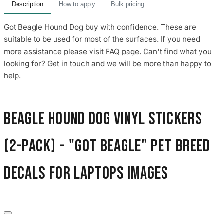
Description
How to apply
Bulk pricing
Got Beagle Hound Dog buy with confidence. These are
suitable to be used for most of the surfaces. If you need
more assistance please visit FAQ page. Can't find what you
looking for? Get in touch and we will be more than happy to
help.
Beagle Hound Dog Vinyl Stickers
(2-Pack) - "Got Beagle" Pet Breed
Decals for Laptops images