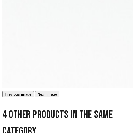
Previous image
Next image
4 other products in the same
category