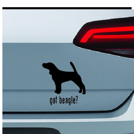
Porsche Stickers
45 designs
Vauxhall Stickers
31 designs
Peugeot Stickers
48 designs
Renault Stickers
44 designs
Fiat Stickers
39 designs
Skoda Stickers
13 designs
Hyundai Stickers
31 designs