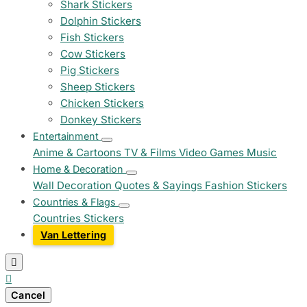
Shark Stickers
Dolphin Stickers
Fish Stickers
Cow Stickers
Pig Stickers
Sheep Stickers
Chicken Stickers
Donkey Stickers
Entertainment
Anime & Cartoons
TV & Films
Video Games
Music
Home & Decoration
Wall Decoration
Quotes & Sayings
Fashion Stickers
Countries & Flags
Countries Stickers
Van Lettering


Cancel