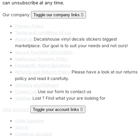
can unsubscribe at any time.
Our company
Toggle our company links

Privacy Policy
Terms and conditions of use
About us
Decalshouse vinyl decals stickers biggest
marketplace. Our goal is to suit your needs and not ours!
Secure Payment Information
Intellectual Property Policy
Frequently Asked Questions
Refunds and Returns Policy
Please have a look at our returns
policy and read it carefully.
Shipping and Delivery
Contact us
Use our form to contact us
Sitemap
Lost ? Find what your are looking for
Your account
Toggle your account links

Order tracking
Sign in
Create an account