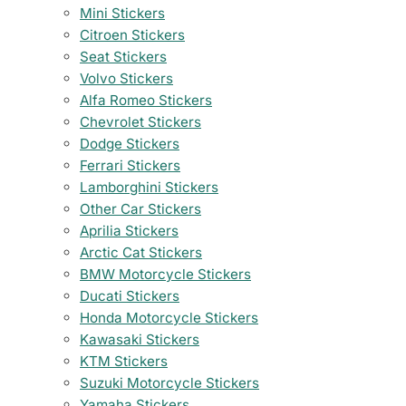
Mini Stickers
Citroen Stickers
Seat Stickers
Volvo Stickers
Alfa Romeo Stickers
Chevrolet Stickers
Dodge Stickers
Ferrari Stickers
Lamborghini Stickers
Other Car Stickers
Aprilia Stickers
Arctic Cat Stickers
BMW Motorcycle Stickers
Ducati Stickers
Honda Motorcycle Stickers
Kawasaki Stickers
KTM Stickers
Suzuki Motorcycle Stickers
Yamaha Stickers