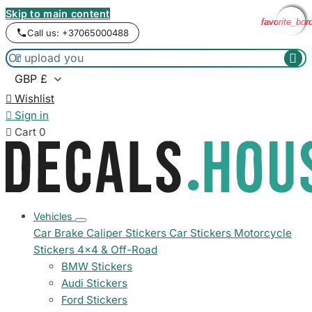
Skip to main content
favorite_bor
favorite_bor
favorite_bor
favorite_bor
Call us: +37065000488



Wishlist

Sign in

Cart
0
Vehicles
Car Brake Caliper Stickers
Car Stickers
Motorcycle
Stickers
4x4 & Off-Road
BMW Stickers
Audi Stickers
Ford Stickers