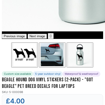
3653 designs

Previous image
Next image
Custom size available
5-year outdoor vinyl
Waterproof & weatherproof
Beagle Hound Dog Vinyl Stickers (2-Pack) - "Got
Beagle" Pet Breed Decals for Laptops
SKU: 5-000098
£4.00