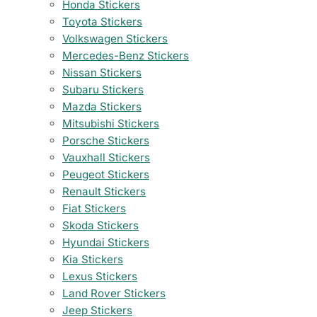
Honda Stickers
Toyota Stickers
Volkswagen Stickers
Mercedes-Benz Stickers
Nissan Stickers
Subaru Stickers
Mazda Stickers
Mitsubishi Stickers
Porsche Stickers
Vauxhall Stickers
Peugeot Stickers
Renault Stickers
Fiat Stickers
Skoda Stickers
Hyundai Stickers
Kia Stickers
Lexus Stickers
Land Rover Stickers
Jeep Stickers