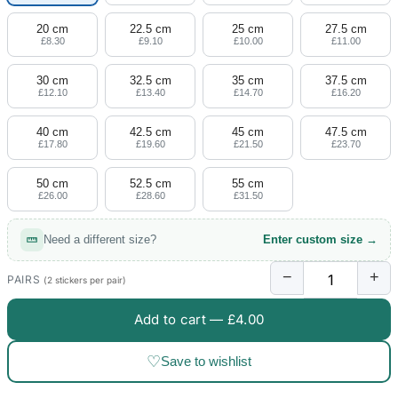
20 cm
22.5 cm
25 cm
27.5 cm
£8.30
£9.10
£10.00
£11.00
30 cm
32.5 cm
35 cm
37.5 cm
£12.10
£13.40
£14.70
£16.20
40 cm
42.5 cm
45 cm
47.5 cm
£17.80
£19.60
£21.50
£23.70
50 cm
52.5 cm
55 cm
£26.00
£28.60
£31.50
Need a different size?
Enter custom size →
−
+
PAIRS
(2 stickers per pair)
Add to cart —
£4.00
♡
Save to wishlist