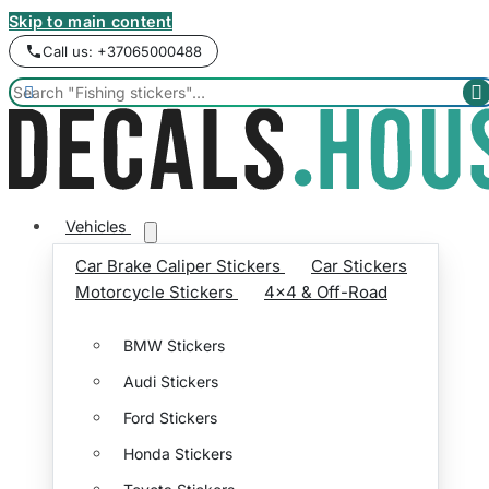
Skip to main content
Call us: +37065000488


Vehicles
Car Brake Caliper Stickers
Car Stickers
Motorcycle Stickers
4x4 & Off-Road
BMW Stickers
Audi Stickers
Ford Stickers
Honda Stickers