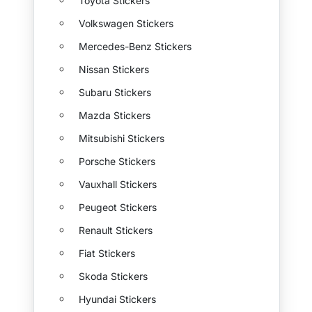
Toyota Stickers
Volkswagen Stickers
Mercedes-Benz Stickers
Nissan Stickers
Subaru Stickers
Mazda Stickers
Mitsubishi Stickers
Porsche Stickers
Vauxhall Stickers
Peugeot Stickers
Renault Stickers
Fiat Stickers
Skoda Stickers
Hyundai Stickers