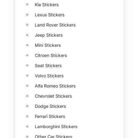
Kia Stickers
Lexus Stickers
Land Rover Stickers
Jeep Stickers
Mini Stickers
Citroen Stickers
Seat Stickers
Volvo Stickers
Alfa Romeo Stickers
Chevrolet Stickers
Dodge Stickers
Ferrari Stickers
Lamborghini Stickers
Other Car Stickers