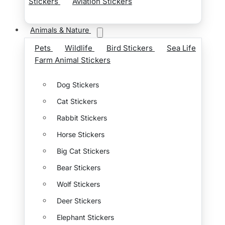
Stickers
Aviation Stickers
Animals & Nature
Pets
Wildlife
Bird Stickers
Sea Life
Farm Animal Stickers
Dog Stickers
Cat Stickers
Rabbit Stickers
Horse Stickers
Big Cat Stickers
Bear Stickers
Wolf Stickers
Deer Stickers
Elephant Stickers