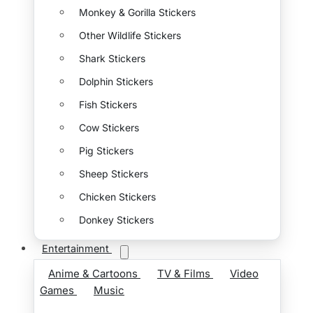
Monkey & Gorilla Stickers
Other Wildlife Stickers
Shark Stickers
Dolphin Stickers
Fish Stickers
Cow Stickers
Pig Stickers
Sheep Stickers
Chicken Stickers
Donkey Stickers
Entertainment
Anime & Cartoons
TV & Films
Video
Games
Music