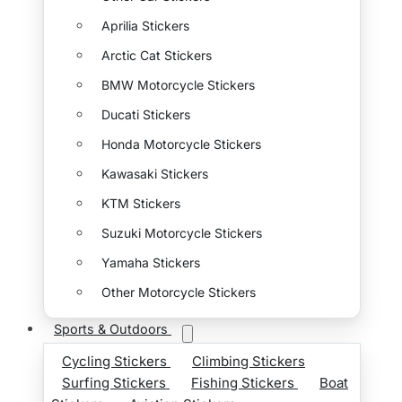
Aprilia Stickers
Arctic Cat Stickers
BMW Motorcycle Stickers
Ducati Stickers
Honda Motorcycle Stickers
Kawasaki Stickers
KTM Stickers
Suzuki Motorcycle Stickers
Yamaha Stickers
Other Motorcycle Stickers
Sports & Outdoors
Cycling Stickers
Climbing Stickers
Surfing Stickers
Fishing Stickers
Boat