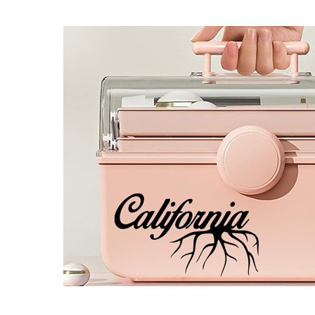
4 designs
Volvo Stickers
12 designs
Alfa Romeo Sticke
23 designs
Chevrolet Stickers
254 designs
Dodge Stickers
Ferrari Stickers
23 designs
Lamborghini Stick
9 designs
Other Car Stickers