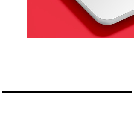
Kia Stickers
2 designs
Lexus Stickers
Land Rover Sticke
18 designs
Jeep Stickers
65 designs
Mini Stickers
7 designs
Citroen Stickers
29 designs
Seat Stickers