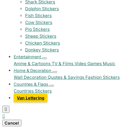
Shark Stickers
Dolphin Stickers
Fish Stickers
Cow Stickers
Pig Stickers
Sheep Stickers
Chicken Stickers
Donkey Stickers
Entertainment
Anime & Cartoons
TV & Films
Video Games
Music
Home & Decoration
Wall Decoration
Quotes & Sayings
Fashion Stickers
Countries & Flags
Countries Stickers
Van Lettering


Cancel