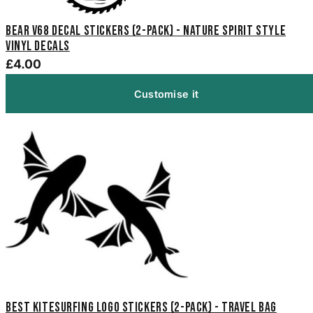
Bear V68 Decal Stickers (2-Pack) - Nature Spirit Style
Vinyl Decals
£4.00
Customise it
Best Kitesurfing Logo Stickers (2-Pack) - Travel Bag