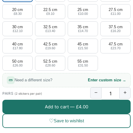
20 cm
22.5 cm
25 cm
27.5 cm
£8.30
£9.10
£10.00
£11.00
30 cm
32.5 cm
35 cm
37.5 cm
£12.10
£13.40
£14.70
£16.20
40 cm
42.5 cm
45 cm
47.5 cm
£17.80
£19.60
£21.50
£23.70
50 cm
52.5 cm
55 cm
£26.00
£28.60
£31.50
Need a different size?
Enter custom size →
−
+
PAIRS
(2 stickers per pair)
Add to cart —
£4.00
♡
Save to wishlist