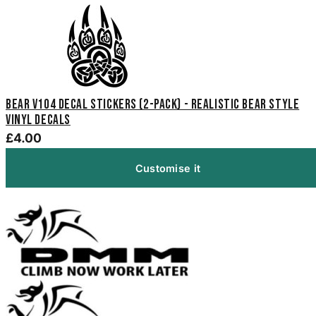
Bear V104 Decal Stickers (2-Pack) - Realistic Bear Style
Vinyl Decals
£4.00
Customise it