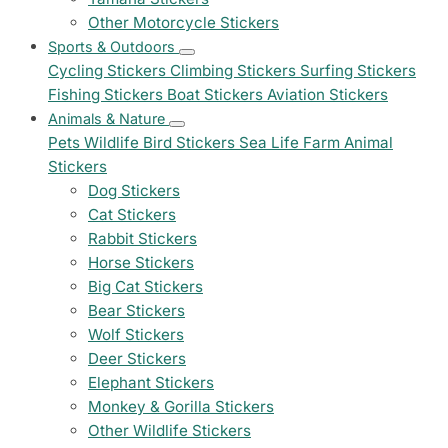
Other Motorcycle Stickers
Sports & Outdoors
Cycling Stickers
Climbing Stickers
Surfing Stickers
Fishing Stickers
Boat Stickers
Aviation Stickers
Animals & Nature
Pets
Wildlife
Bird Stickers
Sea Life
Farm Animal
Stickers
Dog Stickers
Cat Stickers
Rabbit Stickers
Horse Stickers
Big Cat Stickers
Bear Stickers
Wolf Stickers
Deer Stickers
Elephant Stickers
Monkey & Gorilla Stickers
Other Wildlife Stickers