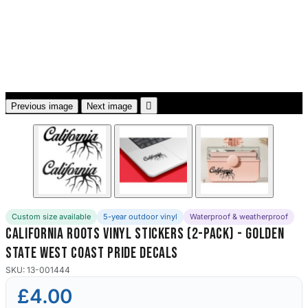
3653 designs

Previous image
Next image
Custom size available
5-year outdoor vinyl
Waterproof & weatherproof
California Roots Vinyl Stickers (2-Pack) - Golden
State West Coast Pride Decals
SKU: 13-001444
£4.00