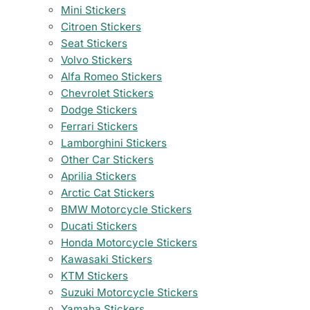
Mini Stickers
Citroen Stickers
Seat Stickers
Volvo Stickers
Alfa Romeo Stickers
Chevrolet Stickers
Dodge Stickers
Ferrari Stickers
Lamborghini Stickers
Other Car Stickers
Aprilia Stickers
Arctic Cat Stickers
BMW Motorcycle Stickers
Ducati Stickers
Honda Motorcycle Stickers
Kawasaki Stickers
KTM Stickers
Suzuki Motorcycle Stickers
Yamaha Stickers