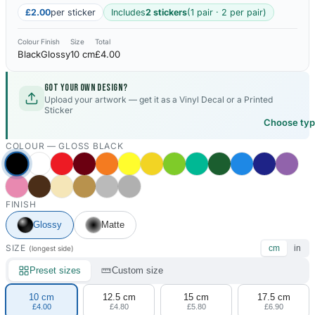
£2.00
per sticker
Includes
2 stickers
(1 pair · 2 per pair)
Colour
Finish
Size
Total
Black
Glossy
10 cm
£4.00
Got your own design?
Upload your artwork — get it as a Vinyl Decal or a Printed
Sticker
Choose ty
COLOUR —
GLOSS BLACK
FINISH
Glossy
Matte
SIZE
cm
in
(longest side)
Preset sizes
Custom size
10 cm
12.5 cm
15 cm
17.5 cm
£4.00
£4.80
£5.80
£6.90