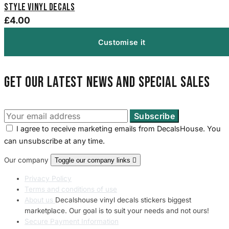
Style Vinyl Decals
£4.00
Customise it
Get our latest news and special sales
I agree to receive marketing emails from DecalsHouse. You
can unsubscribe at any time.
Our company
Toggle our company links

Privacy Policy
Terms and conditions of use
About us
Decalshouse vinyl decals stickers biggest
marketplace. Our goal is to suit your needs and not ours!
Secure Payment Information