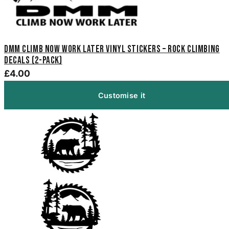
DMM Climb Now Work Later Vinyl Stickers – Rock Climbing
Decals (2-Pack)
£4.00
Customise it