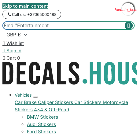
Skip to main content
favorite_bor
favorite_bor
favorite_bor
favorite_bor
favorite_bor
favorite_bor
favorite_bor
favorite_bor
Call us: +37065000488



Wishlist

Sign in

Cart
0
Vehicles
Car Brake Caliper Stickers
Car Stickers
Motorcycle
Stickers
4x4 & Off-Road
BMW Stickers
Audi Stickers
Ford Stickers