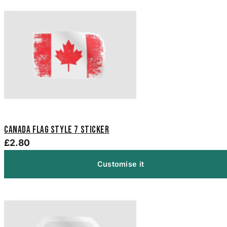
Canada Flag Style 7 Sticker
£2.80
Customise it