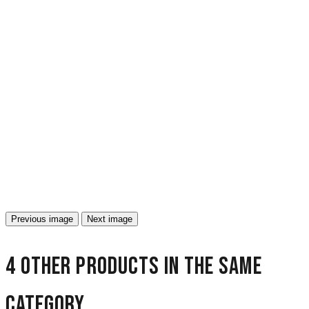
Previous image
Next image
4 other products in the same
category