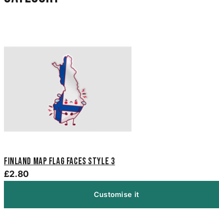
Finland Map Flag Faces Style 3
£2.80
Customise it