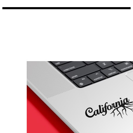
Porsche Stickers
45 designs
Vauxhall Stickers
31 designs
Peugeot Stickers
48 designs
Renault Stickers
44 designs
Fiat Stickers
39 designs
Skoda Stickers
13 designs
Hyundai Stickers
31 designs