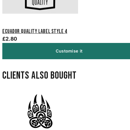
Ecuador Quality Label Style 4
£2.80
Customise it
Clients also bought