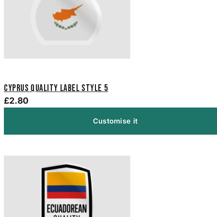
Cyprus Quality Label Style 5
£2.80
Customise it