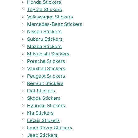
Honda Stickers
Toyota Stickers
Volkswagen Stickers
Mercedes-Benz Stickers
Nissan Stickers
Subaru Stickers
Mazda Stickers
Mitsubishi Stickers
Porsche Stickers
Vauxhall Stickers
Peugeot Stickers
Renault Stickers
Fiat Stickers
Skoda Stickers
Hyundai Stickers
Kia Stickers
Lexus Stickers
Land Rover Stickers
Jeep Stickers