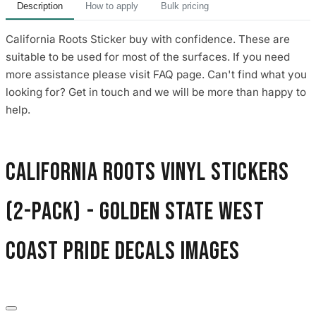
Description
How to apply
Bulk pricing
California Roots Sticker buy with confidence. These are
suitable to be used for most of the surfaces. If you need
more assistance please visit FAQ page. Can't find what you
looking for? Get in touch and we will be more than happy to
help.
California Roots Vinyl Stickers
(2-Pack) - Golden State West
Coast Pride Decals images