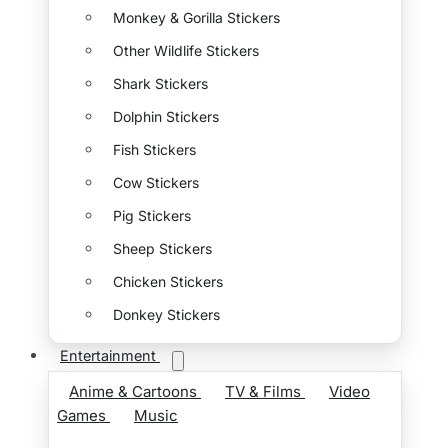
Monkey & Gorilla Stickers
Other Wildlife Stickers
Shark Stickers
Dolphin Stickers
Fish Stickers
Cow Stickers
Pig Stickers
Sheep Stickers
Chicken Stickers
Donkey Stickers
Entertainment
Anime & Cartoons
TV & Films
Video
Games
Music