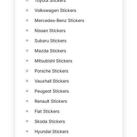
Toyota Stickers
Volkswagen Stickers
Mercedes-Benz Stickers
Nissan Stickers
Subaru Stickers
Mazda Stickers
Mitsubishi Stickers
Porsche Stickers
Vauxhall Stickers
Peugeot Stickers
Renault Stickers
Fiat Stickers
Skoda Stickers
Hyundai Stickers