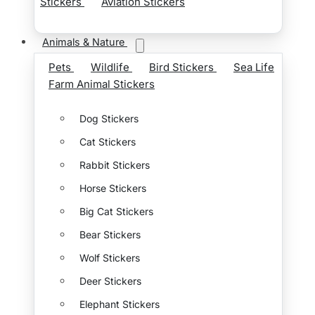
Stickers
Aviation Stickers
Animals & Nature
Pets
Wildlife
Bird Stickers
Sea Life
Farm Animal Stickers
Dog Stickers
Cat Stickers
Rabbit Stickers
Horse Stickers
Big Cat Stickers
Bear Stickers
Wolf Stickers
Deer Stickers
Elephant Stickers