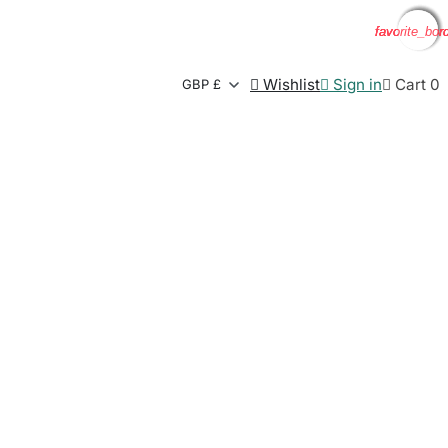
favorite_bor
favorite_bor
favorite_bor
favorite_bor

Wishlist

Sign in

Cart
0