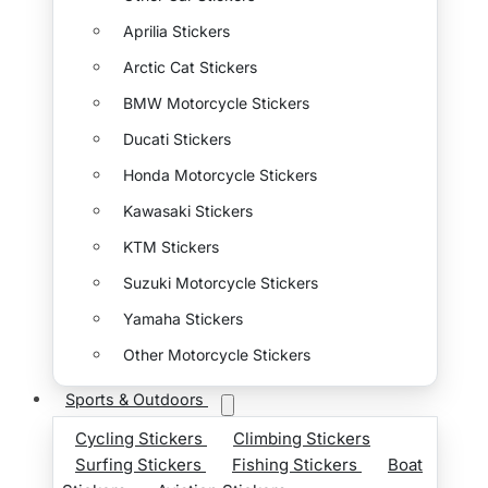
Aprilia Stickers
Arctic Cat Stickers
BMW Motorcycle Stickers
Ducati Stickers
Honda Motorcycle Stickers
Kawasaki Stickers
KTM Stickers
Suzuki Motorcycle Stickers
Yamaha Stickers
Other Motorcycle Stickers
Sports & Outdoors
Cycling Stickers
Climbing Stickers
Surfing Stickers
Fishing Stickers
Boat