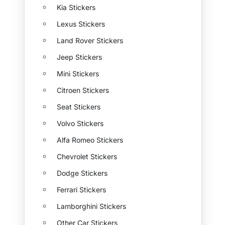
Kia Stickers
Lexus Stickers
Land Rover Stickers
Jeep Stickers
Mini Stickers
Citroen Stickers
Seat Stickers
Volvo Stickers
Alfa Romeo Stickers
Chevrolet Stickers
Dodge Stickers
Ferrari Stickers
Lamborghini Stickers
Other Car Stickers