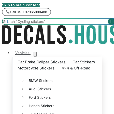
Skip to main content
Call us: +37065000488


Vehicles
Car Brake Caliper Stickers
Car Stickers
Motorcycle Stickers
4x4 & Off-Road
BMW Stickers
Audi Stickers
Ford Stickers
Honda Stickers