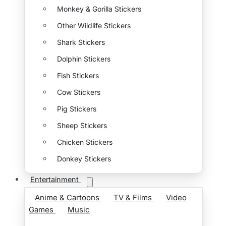
Monkey & Gorilla Stickers
Other Wildlife Stickers
Shark Stickers
Dolphin Stickers
Fish Stickers
Cow Stickers
Pig Stickers
Sheep Stickers
Chicken Stickers
Donkey Stickers
Entertainment
Anime & Cartoons
TV & Films
Video
Games
Music