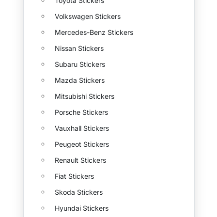
Toyota Stickers
Volkswagen Stickers
Mercedes-Benz Stickers
Nissan Stickers
Subaru Stickers
Mazda Stickers
Mitsubishi Stickers
Porsche Stickers
Vauxhall Stickers
Peugeot Stickers
Renault Stickers
Fiat Stickers
Skoda Stickers
Hyundai Stickers