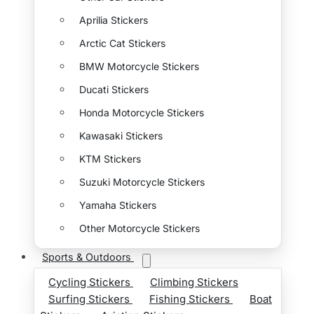
Aprilia Stickers
Arctic Cat Stickers
BMW Motorcycle Stickers
Ducati Stickers
Honda Motorcycle Stickers
Kawasaki Stickers
KTM Stickers
Suzuki Motorcycle Stickers
Yamaha Stickers
Other Motorcycle Stickers
Sports & Outdoors
Cycling Stickers
Climbing Stickers
Surfing Stickers
Fishing Stickers
Boat