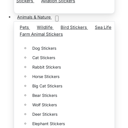
Stickers
Aviation Stickers
Animals & Nature
Pets
Wildlife
Bird Stickers
Sea Life
Farm Animal Stickers
Dog Stickers
Cat Stickers
Rabbit Stickers
Horse Stickers
Big Cat Stickers
Bear Stickers
Wolf Stickers
Deer Stickers
Elephant Stickers