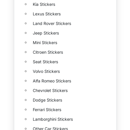
Kia Stickers
Lexus Stickers
Land Rover Stickers
Jeep Stickers
Mini Stickers
Citroen Stickers
Seat Stickers
Volvo Stickers
Alfa Romeo Stickers
Chevrolet Stickers
Dodge Stickers
Ferrari Stickers
Lamborghini Stickers
Other Car Stickers