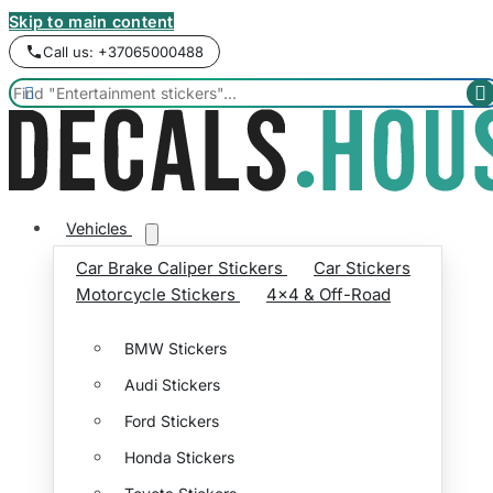
Skip to main content
Call us: +37065000488


Vehicles
Car Brake Caliper Stickers
Car Stickers
Motorcycle Stickers
4x4 & Off-Road
BMW Stickers
Audi Stickers
Ford Stickers
Honda Stickers