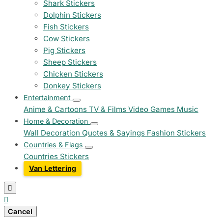
Shark Stickers
Dolphin Stickers
Fish Stickers
Cow Stickers
Pig Stickers
Sheep Stickers
Chicken Stickers
Donkey Stickers
Entertainment
Anime & Cartoons
TV & Films
Video Games
Music
Home & Decoration
Wall Decoration
Quotes & Sayings
Fashion Stickers
Countries & Flags
Countries Stickers
Van Lettering


Cancel