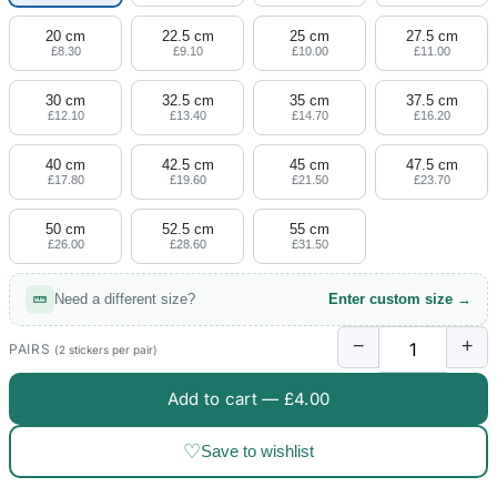
20 cm
22.5 cm
25 cm
27.5 cm
£8.30
£9.10
£10.00
£11.00
30 cm
32.5 cm
35 cm
37.5 cm
£12.10
£13.40
£14.70
£16.20
40 cm
42.5 cm
45 cm
47.5 cm
£17.80
£19.60
£21.50
£23.70
50 cm
52.5 cm
55 cm
£26.00
£28.60
£31.50
Need a different size?
Enter custom size →
−
+
PAIRS
(2 stickers per pair)
Add to cart —
£4.00
♡
Save to wishlist