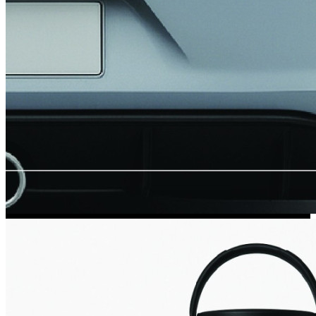
Kia Stickers
2 designs
Lexus Stickers
Land Rover Sticke
18 designs
Jeep Stickers
65 designs
Mini Stickers
7 designs
Citroen Stickers
29 designs
Seat Stickers