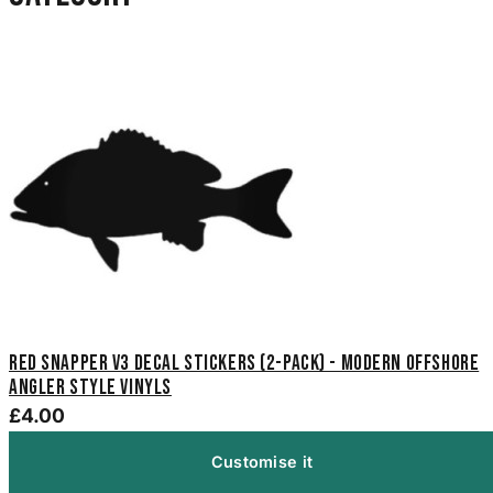
Red Snapper V3 Decal Stickers (2-Pack) - Modern Offshore
Angler Style Vinyls
£4.00
Customise it