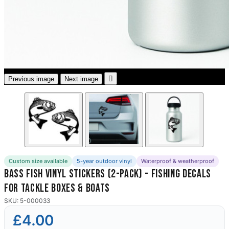
3653 designs

Previous image
Next image
Custom size available
5-year outdoor vinyl
Waterproof & weatherproof
Bass Fish Vinyl Stickers (2-Pack) - Fishing Decals
for Tackle Boxes & Boats
SKU: 5-000033
£4.00