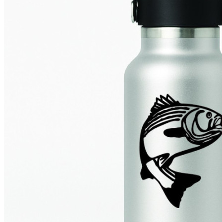
4 designs
Volvo Stickers
12 designs
Alfa Romeo Sticke
23 designs
Chevrolet Stickers
254 designs
Dodge Stickers
Ferrari Stickers
23 designs
Lamborghini Stick
9 designs
Other Car Stickers