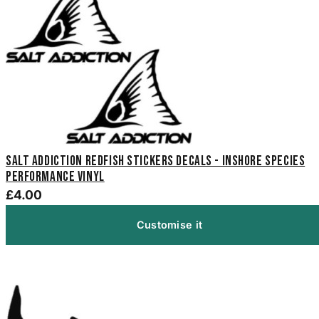
Salt Addiction Redfish Stickers Decals - Inshore Species
Performance Vinyl
£4.00
Customise it