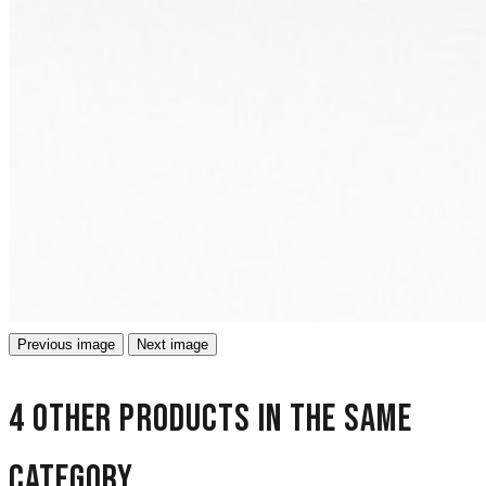
Previous image
Next image
4 other products in the same
category