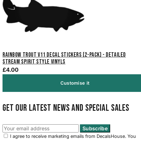
Rainbow Trout V11 Decal Stickers (2-Pack) - Detailed
Stream Spirit Style Vinyls
£4.00
Customise it
Get our latest news and special sales
I agree to receive marketing emails from DecalsHouse. You