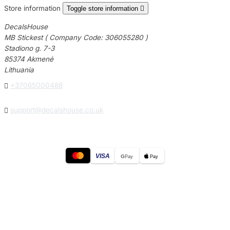
Store information
Toggle store information

DecalsHouse
MB Stickest ( Company Code: 306055280 )
Stadiono g. 7-3
85374 Akmenė
Lithuania

+37065000488

support@decalshouse.co.uk
VISA
G
Pay
Pay
© 2026
DecalsHouse
(Operated by MB Stickest).
Company Code: 306055280
Stadiono g. 7-3, 85374 Akmenė, Lithuania.
Secure payments processed by Stripe.