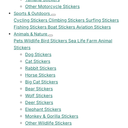
Other Motorcycle Stickers
Sports & Outdoors
Cycling Stickers
Climbing Stickers
Surfing Stickers
Fishing Stickers
Boat Stickers
Aviation Stickers
Animals & Nature
Pets
Wildlife
Bird Stickers
Sea Life
Farm Animal
Stickers
Dog Stickers
Cat Stickers
Rabbit Stickers
Horse Stickers
Big Cat Stickers
Bear Stickers
Wolf Stickers
Deer Stickers
Elephant Stickers
Monkey & Gorilla Stickers
Other Wildlife Stickers