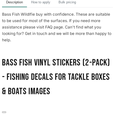
Description
How to apply
Bulk pricing
Bass Fish Wildlfie buy with confidence. These are suitable
to be used for most of the surfaces. If you need more
assistance please visit FAQ page. Can't find what you
looking for? Get in touch and we will be more than happy to
help.
Bass Fish Vinyl Stickers (2-Pack)
- Fishing Decals for Tackle Boxes
& Boats images