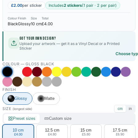
£2.00
per sticker
Includes
2 stickers
(1 pair · 2 per pair)
Colour
Finish
Size
Total
Black
Glossy
10 cm
£4.00
Got your own design?
Upload your artwork — get it as a Vinyl Decal or a Printed
Sticker
Choose ty
COLOUR —
GLOSS BLACK
FINISH
Glossy
Matte
SIZE
cm
in
(longest side)
Preset sizes
Custom size
10 cm
12.5 cm
15 cm
17.5 cm
£4.00
£4.80
£5.80
£6.90