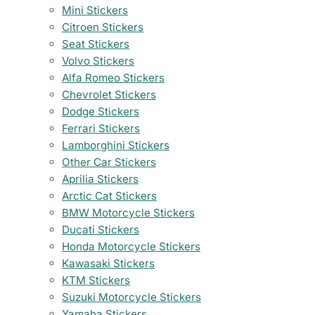
Mini Stickers
Citroen Stickers
Seat Stickers
Volvo Stickers
Alfa Romeo Stickers
Chevrolet Stickers
Dodge Stickers
Ferrari Stickers
Lamborghini Stickers
Other Car Stickers
Aprilia Stickers
Arctic Cat Stickers
BMW Motorcycle Stickers
Ducati Stickers
Honda Motorcycle Stickers
Kawasaki Stickers
KTM Stickers
Suzuki Motorcycle Stickers
Yamaha Stickers