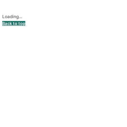
Cookie settings
Loading...
Back to top