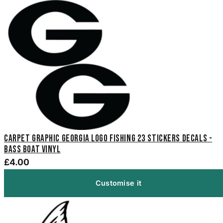
Carpet Graphic Georgia Logo Fishing 23 Stickers Decals -
Bass Boat Vinyl
£4.00
Customise it