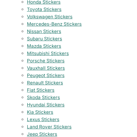
Honda Stickers
Toyota Stickers
Volkswagen Stickers
Mercedes-Benz Stickers
Nissan Stickers
Subaru Stickers
Mazda Stickers
Mitsubishi Stickers
Porsche Stickers
Vauxhall Stickers
Peugeot Stickers
Renault Stickers
Fiat Stickers
Skoda Stickers
Hyundai Stickers
Kia Stickers
Lexus Stickers
Land Rover Stickers
Jeep Stickers