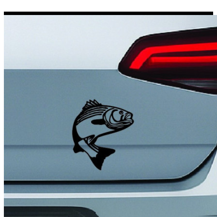
Porsche Stickers
45 designs
Vauxhall Stickers
31 designs
Peugeot Stickers
48 designs
Renault Stickers
44 designs
Fiat Stickers
39 designs
Skoda Stickers
13 designs
Hyundai Stickers
31 designs