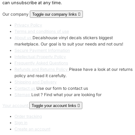
can unsubscribe at any time.
Our company
Toggle our company links

Privacy Policy
Terms and conditions of use
About us
Decalshouse vinyl decals stickers biggest
marketplace. Our goal is to suit your needs and not ours!
Secure Payment Information
Intellectual Property Policy
Frequently Asked Questions
Refunds and Returns Policy
Please have a look at our returns
policy and read it carefully.
Shipping and Delivery
Contact us
Use our form to contact us
Sitemap
Lost ? Find what your are looking for
Your account
Toggle your account links

Order tracking
Sign in
Create an account