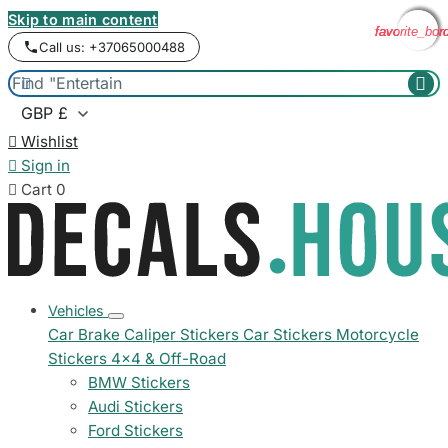
Skip to main content
favorite_bor
favorite_bor
favorite_bor
favorite_bor
Call us: +37065000488



Wishlist

Sign in

Cart
0
Vehicles
Car Brake Caliper Stickers
Car Stickers
Motorcycle
Stickers
4x4 & Off-Road
BMW Stickers
Audi Stickers
Ford Stickers