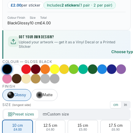
£2.00
per sticker
Includes
2 stickers
(1 pair · 2 per pair)
Colour
Finish
Size
Total
Black
Glossy
10 cm
£4.00
Got your own design?
Upload your artwork — get it as a Vinyl Decal or a Printed
Sticker
Choose ty
COLOUR —
GLOSS BLACK
FINISH
Glossy
Matte
SIZE
cm
in
(longest side)
Preset sizes
Custom size
10 cm
12.5 cm
15 cm
17.5 cm
£4.00
£4.80
£5.80
£6.90