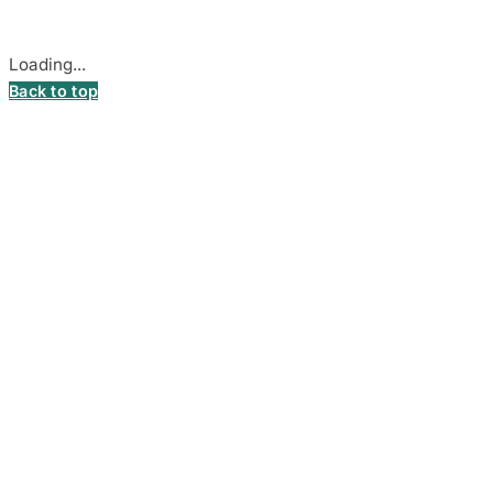
Cookie settings
Loading...
Back to top