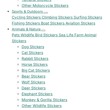
Other Motorcycle Stickers
Sports & Outdoors
Cycling Stickers
Climbing Stickers
Surfing Stickers
Fishing Stickers
Boat Stickers
Aviation Stickers
Animals & Nature
Pets
Wildlife
Bird Stickers
Sea Life
Farm Animal
Stickers
Dog Stickers
Cat Stickers
Rabbit Stickers
Horse Stickers
Big Cat Stickers
Bear Stickers
Wolf Stickers
Deer Stickers
Elephant Stickers
Monkey & Gorilla Stickers
Other Wildlife Stickers