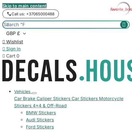
Skip to main content
favorite_bor
favorite_bor
favorite_bor
favorite_bor
Call us: +37065000488



Wishlist

Sign in

Cart
0
Vehicles
Car Brake Caliper Stickers
Car Stickers
Motorcycle
Stickers
4x4 & Off-Road
BMW Stickers
Audi Stickers
Ford Stickers