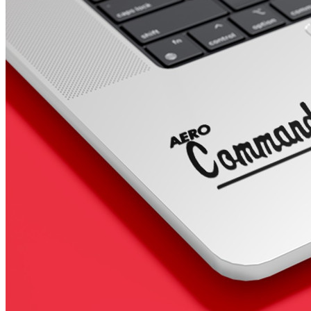
4 designs
Volvo Stickers
12 designs
Alfa Romeo Sticke
23 designs
Chevrolet Stickers
254 designs
Dodge Stickers
Ferrari Stickers
23 designs
Lamborghini Stick
9 designs
Other Car Stickers