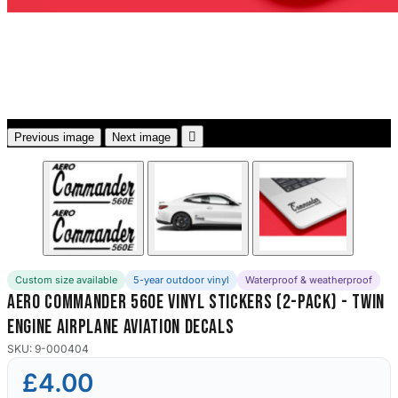
3653 designs

Previous image
Next image
Custom size available
5-year outdoor vinyl
Waterproof & weatherproof
Aero Commander 560E Vinyl Stickers (2-Pack) - Twin
Engine Airplane Aviation Decals
SKU: 9-000404
£4.00