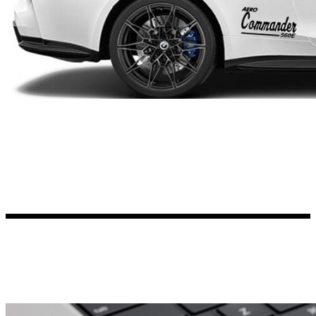
Kia Stickers
2 designs
Lexus Stickers
Land Rover Sticke
18 designs
Jeep Stickers
65 designs
Mini Stickers
7 designs
Citroen Stickers
29 designs
Seat Stickers