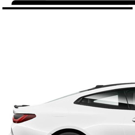
Porsche Stickers
45 designs
Vauxhall Stickers
31 designs
Peugeot Stickers
48 designs
Renault Stickers
44 designs
Fiat Stickers
39 designs
Skoda Stickers
13 designs
Hyundai Stickers
31 designs