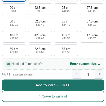
20 cm
22.5 cm
25 cm
27.5 cm
£8.30
£9.10
£10.00
£11.00
30 cm
32.5 cm
35 cm
37.5 cm
£12.10
£13.40
£14.70
£16.20
40 cm
42.5 cm
45 cm
47.5 cm
£17.80
£19.60
£21.50
£23.70
50 cm
52.5 cm
55 cm
£26.00
£28.60
£31.50
Need a different size?
Enter custom size →
−
+
PAIRS
(2 stickers per pair)
Add to cart —
£4.00
♡
Save to wishlist