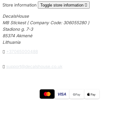
Store information
Toggle store information

DecalsHouse
MB Stickest ( Company Code: 306055280 )
Stadiono g. 7-3
85374 Akmenė
Lithuania

+37065000488

support@decalshouse.co.uk
VISA
G
Pay
Pay
© 2026
DecalsHouse
(Operated by MB Stickest).
Company Code: 306055280
Stadiono g. 7-3, 85374 Akmenė, Lithuania.
Secure payments processed by Stripe.