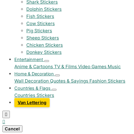
Shark Stickers
Dolphin Stickers
Fish Stickers
Cow Stickers
Pig Stickers
Sheep Stickers
Chicken Stickers
Donkey Stickers
Entertainment
Anime & Cartoons
TV & Films
Video Games
Music
Home & Decoration
Wall Decoration
Quotes & Sayings
Fashion Stickers
Countries & Flags
Countries Stickers
Van Lettering


Cancel