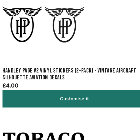
Handley Page V2 Vinyl Stickers (2-Pack) - Vintage Aircraft
Silhouette Aviation Decals
£4.00
Customise it