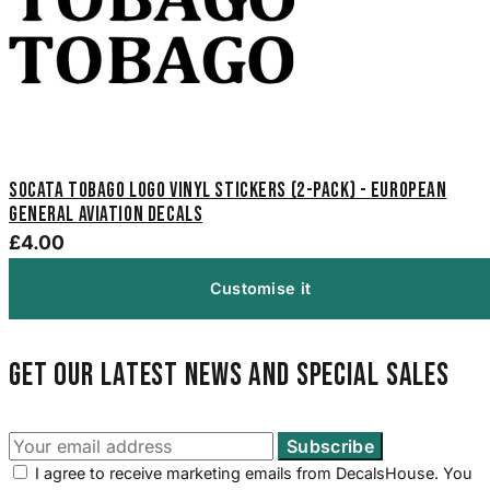
SOCATA Tobago Logo Vinyl Stickers (2-Pack) - European
General Aviation Decals
£4.00
Customise it
Get our latest news and special sales
I agree to receive marketing emails from DecalsHouse. You