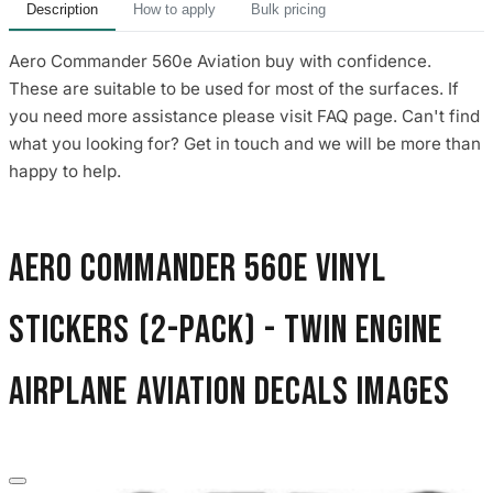
Description
How to apply
Bulk pricing
Aero Commander 560e Aviation buy with confidence.
These are suitable to be used for most of the surfaces. If
you need more assistance please visit FAQ page. Can't find
what you looking for? Get in touch and we will be more than
happy to help.
Aero Commander 560E Vinyl
Stickers (2-Pack) - Twin Engine
Airplane Aviation Decals images