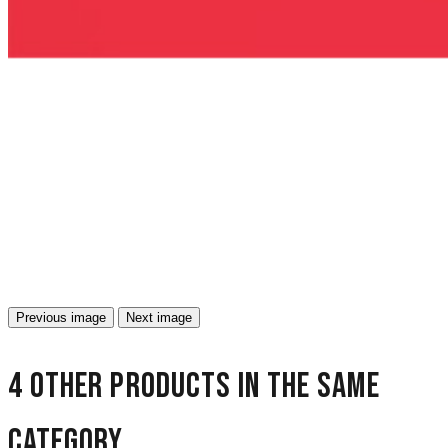
Previous image
Next image
4 other products in the same
category