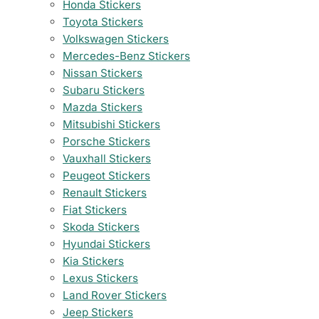
Honda Stickers
Toyota Stickers
Volkswagen Stickers
Mercedes-Benz Stickers
Nissan Stickers
Subaru Stickers
Mazda Stickers
Mitsubishi Stickers
Porsche Stickers
Vauxhall Stickers
Peugeot Stickers
Renault Stickers
Fiat Stickers
Skoda Stickers
Hyundai Stickers
Kia Stickers
Lexus Stickers
Land Rover Stickers
Jeep Stickers