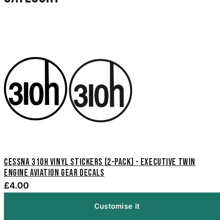
Cessna 310H Vinyl Stickers (2-Pack) - Executive Twin
Engine Aviation Gear Decals
£4.00
Customise it