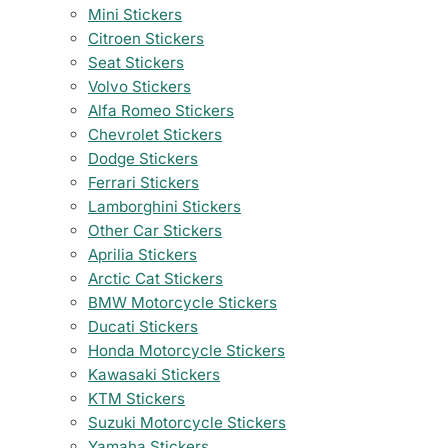
Mini Stickers
Citroen Stickers
Seat Stickers
Volvo Stickers
Alfa Romeo Stickers
Chevrolet Stickers
Dodge Stickers
Ferrari Stickers
Lamborghini Stickers
Other Car Stickers
Aprilia Stickers
Arctic Cat Stickers
BMW Motorcycle Stickers
Ducati Stickers
Honda Motorcycle Stickers
Kawasaki Stickers
KTM Stickers
Suzuki Motorcycle Stickers
Yamaha Stickers