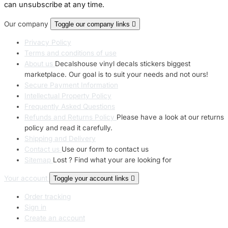
can unsubscribe at any time.
Our company
Toggle our company links

Privacy Policy
Terms and conditions of use
About us
Decalshouse vinyl decals stickers biggest
marketplace. Our goal is to suit your needs and not ours!
Secure Payment Information
Intellectual Property Policy
Frequently Asked Questions
Refunds and Returns Policy
Please have a look at our returns
policy and read it carefully.
Shipping and Delivery
Contact us
Use our form to contact us
Sitemap
Lost ? Find what your are looking for
Your account
Toggle your account links

Order tracking
Sign in
Create an account