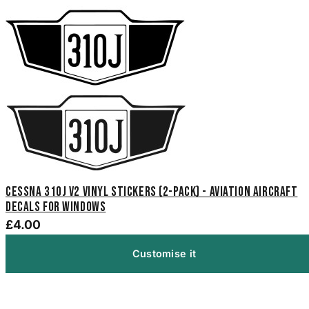
Cessna 310J V2 Vinyl Stickers (2-Pack) - Aviation Aircraft
Decals for Windows
£4.00
Customise it