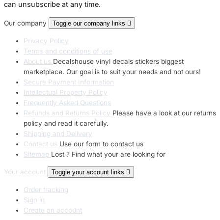
can unsubscribe at any time.
Our company
Toggle our company links

Privacy Policy
Terms and conditions of use
About us
Decalshouse vinyl decals stickers biggest
marketplace. Our goal is to suit your needs and not ours!
Secure Payment Information
Intellectual Property Policy
Frequently Asked Questions
Refunds and Returns Policy
Please have a look at our returns
policy and read it carefully.
Shipping and Delivery
Contact us
Use our form to contact us
Sitemap
Lost ? Find what your are looking for
Your account
Toggle your account links

Order tracking
Sign in
Create an account