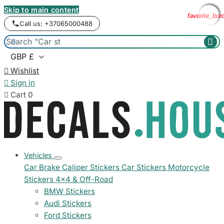
Skip to main content
favorite_bor
favorite_bor
favorite_bor
favorite_bor
Call us: +37065000488



Wishlist

Sign in

Cart
0
Vehicles
Car Brake Caliper Stickers
Car Stickers
Motorcycle
Stickers
4x4 & Off-Road
BMW Stickers
Audi Stickers
Ford Stickers