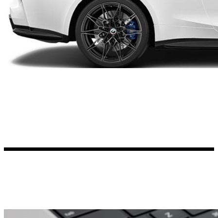
Kia Stickers
2 designs
Lexus Stickers
Land Rover Sticke
18 designs
Jeep Stickers
65 designs
Mini Stickers
7 designs
Citroen Stickers
29 designs
Seat Stickers