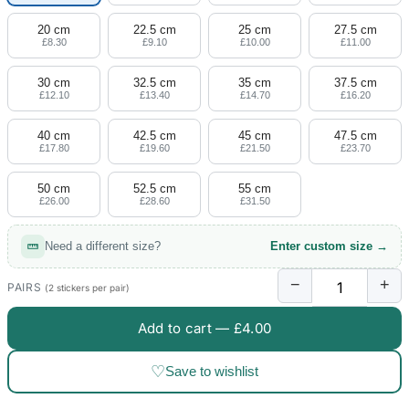
20 cm
22.5 cm
25 cm
27.5 cm
£8.30
£9.10
£10.00
£11.00
30 cm
32.5 cm
35 cm
37.5 cm
£12.10
£13.40
£14.70
£16.20
40 cm
42.5 cm
45 cm
47.5 cm
£17.80
£19.60
£21.50
£23.70
50 cm
52.5 cm
55 cm
£26.00
£28.60
£31.50
Need a different size?
Enter custom size →
−
+
PAIRS
(2 stickers per pair)
Add to cart —
£4.00
♡
Save to wishlist