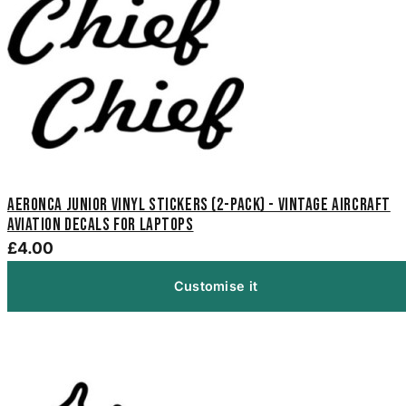
Aeronca Junior Vinyl Stickers (2-Pack) - Vintage Aircraft
Aviation Decals for Laptops
£4.00
Customise it