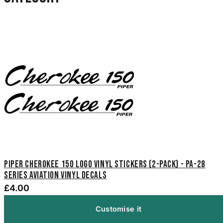
Piper Cherokee 150 Logo Vinyl Stickers (2-Pack) - PA-28
Series Aviation Vinyl Decals
£4.00
Customise it