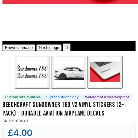
3653 designs

Previous image
Next image
Custom size available
5-year outdoor vinyl
Waterproof & weatherproof
Beechcraft Sundowner 180 V2 Vinyl Stickers (2-
Pack) - Durable Aviation Airplane Decals
SKU: 9-000431
£4.00