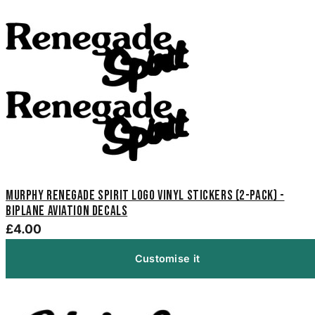
Murphy Renegade Spirit Logo Vinyl Stickers (2-Pack) -
Biplane Aviation Decals
£4.00
Customise it