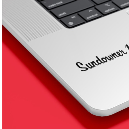
4 designs
Volvo Stickers
12 designs
Alfa Romeo Sticke
23 designs
Chevrolet Stickers
254 designs
Dodge Stickers
Ferrari Stickers
23 designs
Lamborghini Stick
9 designs
Other Car Stickers