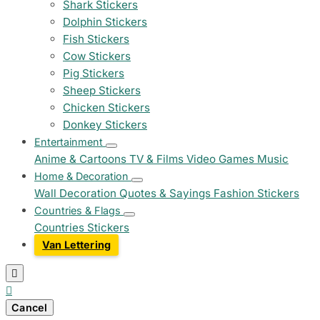
Shark Stickers
Dolphin Stickers
Fish Stickers
Cow Stickers
Pig Stickers
Sheep Stickers
Chicken Stickers
Donkey Stickers
Entertainment
Anime & Cartoons
TV & Films
Video Games
Music
Home & Decoration
Wall Decoration
Quotes & Sayings
Fashion Stickers
Countries & Flags
Countries Stickers
Van Lettering


Cancel