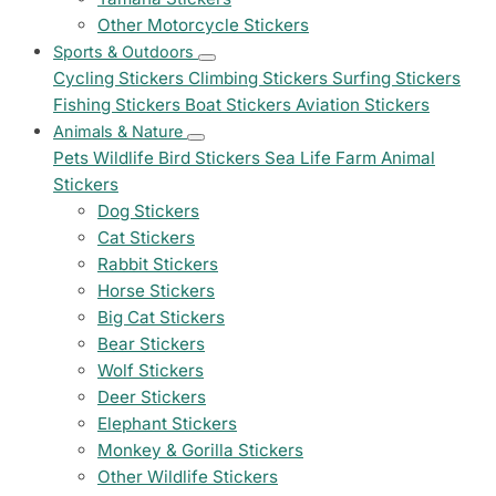
Other Motorcycle Stickers
Sports & Outdoors
Cycling Stickers
Climbing Stickers
Surfing Stickers
Fishing Stickers
Boat Stickers
Aviation Stickers
Animals & Nature
Pets
Wildlife
Bird Stickers
Sea Life
Farm Animal
Stickers
Dog Stickers
Cat Stickers
Rabbit Stickers
Horse Stickers
Big Cat Stickers
Bear Stickers
Wolf Stickers
Deer Stickers
Elephant Stickers
Monkey & Gorilla Stickers
Other Wildlife Stickers