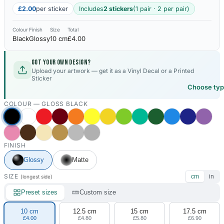
£2.00
per sticker
Includes
2 stickers
(1 pair · 2 per pair)
Colour
Finish
Size
Total
Black
Glossy
10 cm
£4.00
Got your own design?
Upload your artwork — get it as a Vinyl Decal or a Printed
Sticker
Choose ty
COLOUR —
GLOSS BLACK
FINISH
Glossy
Matte
SIZE
cm
in
(longest side)
Preset sizes
Custom size
10 cm
12.5 cm
15 cm
17.5 cm
£4.00
£4.80
£5.80
£6.90