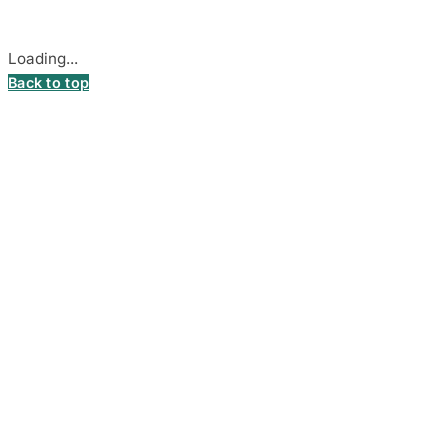
Cookie settings
Loading...
Back to top