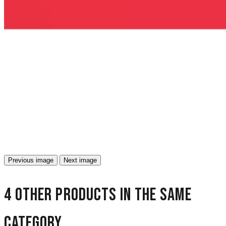
Previous image
Next image
4 other products in the same
category