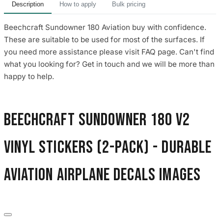
Description
How to apply
Bulk pricing
Beechcraft Sundowner 180 Aviation buy with confidence.
These are suitable to be used for most of the surfaces. If
you need more assistance please visit FAQ page. Can't find
what you looking for? Get in touch and we will be more than
happy to help.
Beechcraft Sundowner 180 V2
Vinyl Stickers (2-Pack) - Durable
Aviation Airplane Decals images