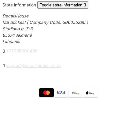
Store information
Toggle store information

DecalsHouse
MB Stickest ( Company Code: 306055280 )
Stadiono g. 7-3
85374 Akmenė
Lithuania

+37065000488

support@decalshouse.co.uk
VISA
G
Pay
Pay
© 2026
DecalsHouse
(Operated by MB Stickest).
Company Code: 306055280
Stadiono g. 7-3, 85374 Akmenė, Lithuania.
Secure payments processed by Stripe.