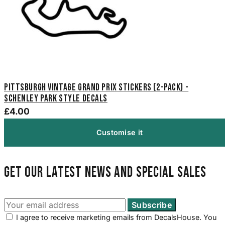
Pittsburgh Vintage Grand Prix Stickers (2-Pack) -
Schenley Park Style Decals
£4.00
Customise it
Get our latest news and special sales
I agree to receive marketing emails from DecalsHouse. You