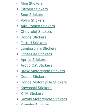
Mini Stickers
Citroen Stickers
Seat Stickers
Volvo Stickers
Alfa Romeo Stickers
Chevrolet Stickers
Dodge Stickers
Ferrari Stickers
Lamborghini Stickers
Other Car Stickers
Aprilia Stickers
Arctic Cat Stickers
BMW Motorcycle Stickers
Ducati Stickers
Honda Motorcycle Stickers
Kawasaki Stickers
KTM Stickers
Suzuki Motorcycle Stickers
Yamaha Stickers