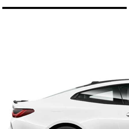
Porsche Stickers
45 designs
Vauxhall Stickers
31 designs
Peugeot Stickers
48 designs
Renault Stickers
44 designs
Fiat Stickers
39 designs
Skoda Stickers
13 designs
Hyundai Stickers
31 designs