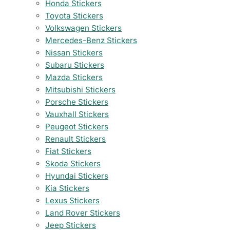
Honda Stickers
Toyota Stickers
Volkswagen Stickers
Mercedes-Benz Stickers
Nissan Stickers
Subaru Stickers
Mazda Stickers
Mitsubishi Stickers
Porsche Stickers
Vauxhall Stickers
Peugeot Stickers
Renault Stickers
Fiat Stickers
Skoda Stickers
Hyundai Stickers
Kia Stickers
Lexus Stickers
Land Rover Stickers
Jeep Stickers