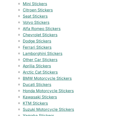
Mini Stickers
Citroen Stickers
Seat Stickers
Volvo Stickers
Alfa Romeo Stickers
Chevrolet Stickers
Dodge Stickers
Ferrari Stickers
Lamborghini Stickers
Other Car Stickers
Aprilia Stickers
Arctic Cat Stickers
BMW Motorcycle Stickers
Ducati Stickers
Honda Motorcycle Stickers
Kawasaki Stickers
KTM Stickers
Suzuki Motorcycle Stickers
Yamaha Stickers