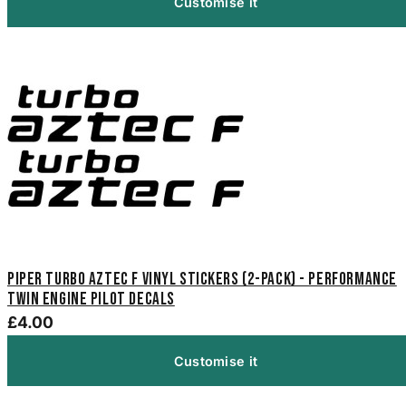
Customise it
Piper Turbo Aztec F Vinyl Stickers (2-Pack) - Performance
Twin Engine Pilot Decals
£4.00
Customise it