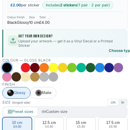
£2.00
per sticker
Includes
2 stickers
(1 pair · 2 per pair)
Colour
Finish
Size
Total
Black
Glossy
10 cm
£4.00
Got your own design?
Upload your artwork — get it as a Vinyl Decal or a Printed
Sticker
Choose ty
COLOUR —
GLOSS BLACK
FINISH
Glossy
Matte
SIZE
cm
in
(longest side)
Preset sizes
Custom size
10 cm
12.5 cm
15 cm
17.5 cm
£4.00
£4.80
£5.80
£6.90