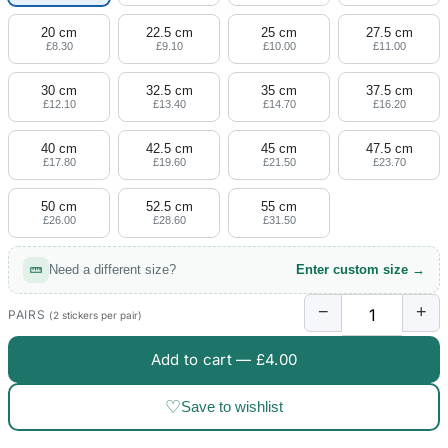
20 cm
22.5 cm
25 cm
27.5 cm
£8.30
£9.10
£10.00
£11.00
30 cm
32.5 cm
35 cm
37.5 cm
£12.10
£13.40
£14.70
£16.20
40 cm
42.5 cm
45 cm
47.5 cm
£17.80
£19.60
£21.50
£23.70
50 cm
52.5 cm
55 cm
£26.00
£28.60
£31.50
Need a different size?
Enter custom size →
−
+
PAIRS
(2 stickers per pair)
Add to cart —
£4.00
♡
Save to wishlist