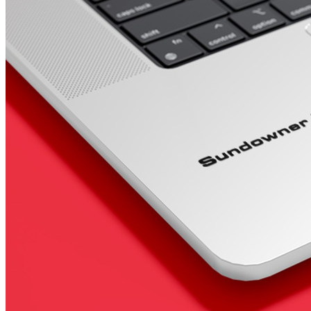
4 designs
Volvo Stickers
12 designs
Alfa Romeo Sticke
23 designs
Chevrolet Stickers
254 designs
Dodge Stickers
Ferrari Stickers
23 designs
Lamborghini Stick
9 designs
Other Car Stickers