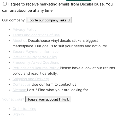
I agree to receive marketing emails from DecalsHouse. You
can unsubscribe at any time.
Our company
Toggle our company links

Privacy Policy
Terms and conditions of use
About us
Decalshouse vinyl decals stickers biggest
marketplace. Our goal is to suit your needs and not ours!
Secure Payment Information
Intellectual Property Policy
Frequently Asked Questions
Refunds and Returns Policy
Please have a look at our returns
policy and read it carefully.
Shipping and Delivery
Contact us
Use our form to contact us
Sitemap
Lost ? Find what your are looking for
Your account
Toggle your account links

Order tracking
Sign in