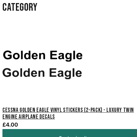
category
Cessna Golden Eagle Vinyl Stickers (2-Pack) - Luxury Twin
Engine Airplane Decals
£4.00