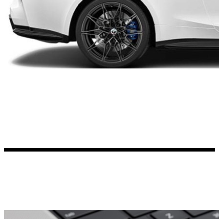
Kia Stickers
2 designs
Lexus Stickers
Land Rover Sticke
18 designs
Jeep Stickers
65 designs
Mini Stickers
7 designs
Citroen Stickers
29 designs
Seat Stickers