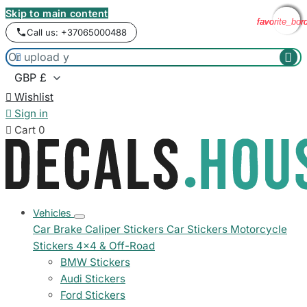
Skip to main content
favorite_bor
favorite_bor
favorite_bor
favorite_bor
Call us: +37065000488



Wishlist

Sign in

Cart
0
Vehicles
Car Brake Caliper Stickers
Car Stickers
Motorcycle
Stickers
4x4 & Off-Road
BMW Stickers
Audi Stickers
Ford Stickers