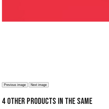
Previous image
Next image
4 other products in the same