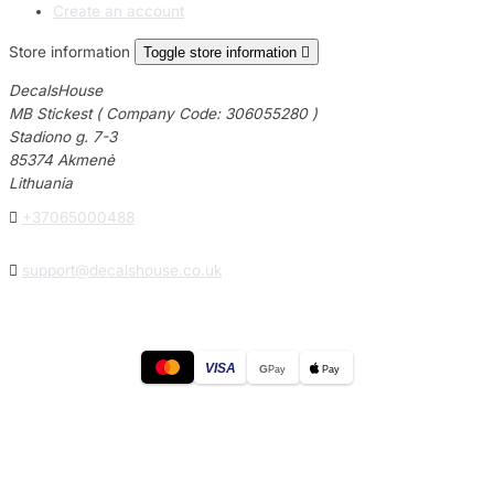
Create an account
Store information
Toggle store information

DecalsHouse
MB Stickest ( Company Code: 306055280 )
Stadiono g. 7-3
85374 Akmenė
Lithuania

+37065000488

support@decalshouse.co.uk
VISA
G
Pay
Pay
© 2026
DecalsHouse
(Operated by MB Stickest).
Company Code: 306055280
Stadiono g. 7-3, 85374 Akmenė, Lithuania.