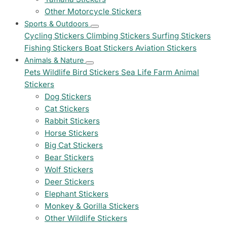
Other Motorcycle Stickers
Sports & Outdoors
Cycling Stickers
Climbing Stickers
Surfing Stickers
Fishing Stickers
Boat Stickers
Aviation Stickers
Animals & Nature
Pets
Wildlife
Bird Stickers
Sea Life
Farm Animal
Stickers
Dog Stickers
Cat Stickers
Rabbit Stickers
Horse Stickers
Big Cat Stickers
Bear Stickers
Wolf Stickers
Deer Stickers
Elephant Stickers
Monkey & Gorilla Stickers
Other Wildlife Stickers