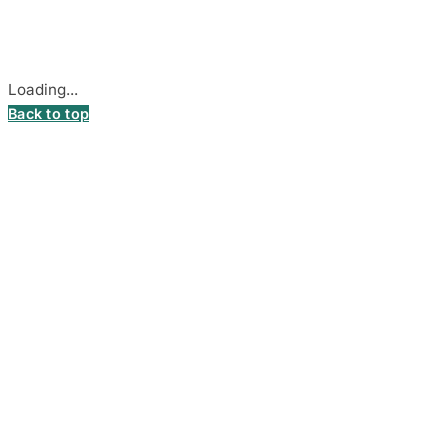
Secure payments processed by Stripe.
Cookie settings
Loading...
Back to top