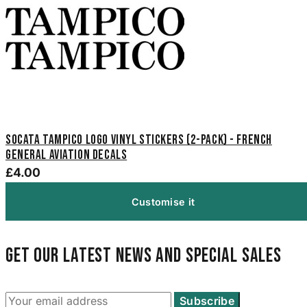
SOCATA Tampico Logo Vinyl Stickers (2-Pack) - French
General Aviation Decals
£4.00
Customise it
Get our latest news and special sales