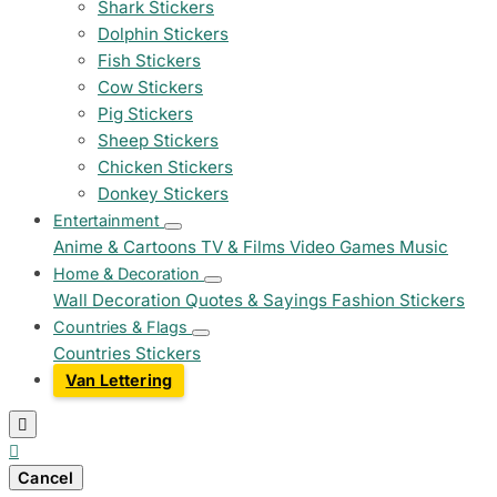
Shark Stickers
Dolphin Stickers
Fish Stickers
Cow Stickers
Pig Stickers
Sheep Stickers
Chicken Stickers
Donkey Stickers
Entertainment
Anime & Cartoons
TV & Films
Video Games
Music
Home & Decoration
Wall Decoration
Quotes & Sayings
Fashion Stickers
Countries & Flags
Countries Stickers
Van Lettering


Cancel