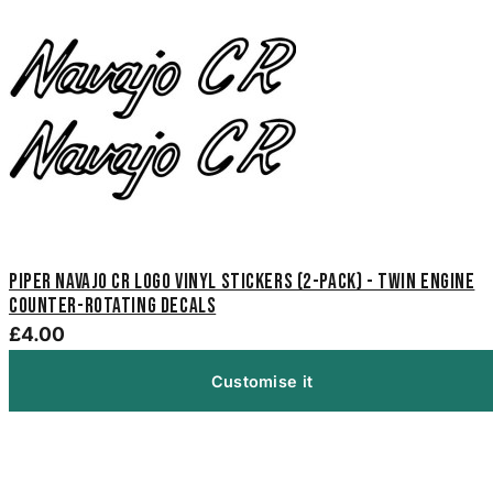
Piper Navajo CR Logo Vinyl Stickers (2-Pack) - Twin Engine
Counter-Rotating Decals
£4.00
Customise it