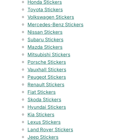
Honda Stickers
Toyota Stickers
Volkswagen Stickers
Mercedes-Benz Stickers
Nissan Stickers
Subaru Stickers
Mazda Stickers
Mitsubishi Stickers
Porsche Stickers
Vauxhall Stickers
Peugeot Stickers
Renault Stickers
Fiat Stickers
Skoda Stickers
Hyundai Stickers
Kia Stickers
Lexus Stickers
Land Rover Stickers
Jeep Stickers