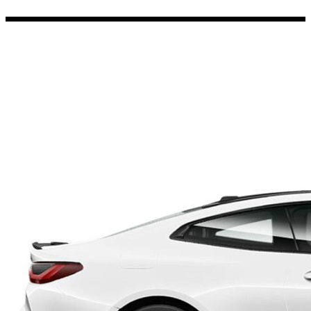
Porsche Stickers
45 designs
Vauxhall Stickers
31 designs
Peugeot Stickers
48 designs
Renault Stickers
44 designs
Fiat Stickers
39 designs
Skoda Stickers
13 designs
Hyundai Stickers
31 designs