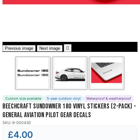
3653 designs

Previous image
Next image
Custom size available
5-year outdoor vinyl
Waterproof & weatherproof
Beechcraft Sundowner 180 Vinyl Stickers (2-Pack) -
General Aviation Pilot Gear Decals
SKU: 9-000430
£4.00