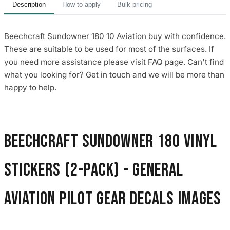
Description
How to apply
Bulk pricing
Beechcraft Sundowner 180 10 Aviation buy with confidence.
These are suitable to be used for most of the surfaces. If
you need more assistance please visit FAQ page. Can't find
what you looking for? Get in touch and we will be more than
happy to help.
Beechcraft Sundowner 180 Vinyl
Stickers (2-Pack) - General
Aviation Pilot Gear Decals images